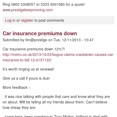
Ring 0800 3308057 or 0333 4001580 for a quote!
www.prestigekeepmoving.com
Log in
or
register
to post comments
Car insurance premiums down
Submitted by
tim@prestige
on
Tue, 12/11/2013 - 10:47
Car insurance premiums down 12%?!
http://metro.co.uk/2013/10/23/bogus-claims-crackdown-causes-car-
insurance-to-fall-12-4157122/
It’s worth ringing us at renewal!
Give us a call if yours is due!
More feedback –
· It was nice talking with people that care and know what they are
on about. Will be telling all my friends about them. Can't believe
how cheap they are.
· same here, been speaking to Tony Malins, brilliant to deal with,