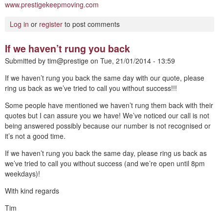
www.prestigekeepmoving.com
Log in
or
register
to post comments
If we haven’t rung you back
Submitted by
tim@prestige
on
Tue, 21/01/2014 - 13:59
If we haven’t rung you back the same day with our quote, please
ring us back as we’ve tried to call you without success!!!
Some people have mentioned we haven’t rung them back with their
quotes but I can assure you we have! We’ve noticed our call is not
being answered possibly because our number is not recognised or
it’s not a good time.
If we haven’t rung you back the same day, please ring us back as
we’ve tried to call you without success (and we’re open until 8pm
weekdays)!
With kind regards
Tim