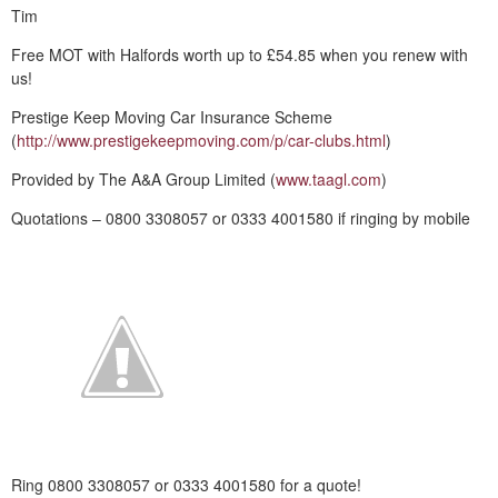
Tim
Free MOT with Halfords worth up to £54.85 when you renew with
us!
Prestige Keep Moving Car Insurance Scheme
(
http://www.prestigekeepmoving.com/p/car-clubs.html
)
Provided by The A&A Group Limited (
www.taagl.com
)
Quotations – 0800 3308057 or 0333 4001580 if ringing by mobile
Ring 0800 3308057 or 0333 4001580 for a quote!