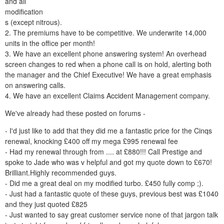
and all
modification
s (except nitrous).
2. The premiums have to be competitive. We underwrite 14,000
units in the office per month!
3. We have an excellent phone answering system! An overhead
screen changes to red when a phone call is on hold, alerting both
the manager and the Chief Executive! We have a great emphasis
on answering calls.
4. We have an excellent Claims Accident Management company.
We've already had these posted on forums -
- I'd just like to add that they did me a fantastic price for the Cinqs
renewal, knocking £400 off my mega £995 renewal fee
- Had my renewal through from .... at £880!!! Call Prestige and
spoke to Jade who was v helpful and got my quote down to £670!
Brilliant.Highly recommended guys.
- Did me a great deal on my modified turbo. £450 fully comp ;).
- Just had a fantastic quote of these guys, previous best was £1040
and they just quoted £825
- Just wanted to say great customer service none of that jargon talk