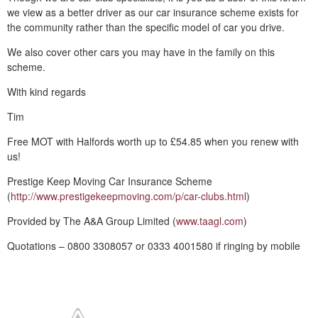
we view as a better driver as our car insurance scheme exists for
the community rather than the specific model of car you drive.
We also cover other cars you may have in the family on this
scheme.
With kind regards
Tim
Free MOT with Halfords worth up to £54.85 when you renew with
us!
Prestige Keep Moving Car Insurance Scheme
(
http://www.prestigekeepmoving.com/p/car-clubs.html
)
Provided by The A&A Group Limited (
www.taagl.com
)
Quotations – 0800 3308057 or 0333 4001580 if ringing by mobile