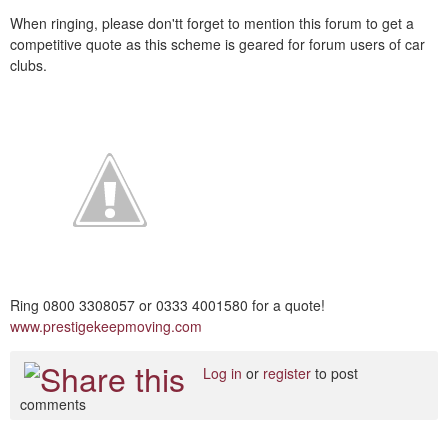
When ringing, please don'tt forget to mention this forum to get a
competitive quote as this scheme is geared for forum users of car
clubs.
Ring 0800 3308057 or 0333 4001580 for a quote!
www.prestigekeepmoving.com
Log in
or
register
to post
comments