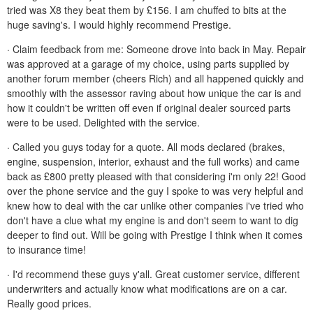
tried was X8 they beat them by £156. I am chuffed to bits at the
huge saving's. I would highly recommend Prestige.
· Claim feedback from me: Someone drove into back in May. Repair
was approved at a garage of my choice, using parts supplied by
another forum member (cheers Rich) and all happened quickly and
smoothly with the assessor raving about how unique the car is and
how it couldn't be written off even if original dealer sourced parts
were to be used. Delighted with the service.
· Called you guys today for a quote. All mods declared (brakes,
engine, suspension, interior, exhaust and the full works) and came
back as £800 pretty pleased with that considering i'm only 22! Good
over the phone service and the guy I spoke to was very helpful and
knew how to deal with the car unlike other companies i've tried who
don't have a clue what my engine is and don't seem to want to dig
deeper to find out. Will be going with Prestige I think when it comes
to insurance time!
· I'd recommend these guys y'all. Great customer service, different
underwriters and actually know what modifications are on a car.
Really good prices.