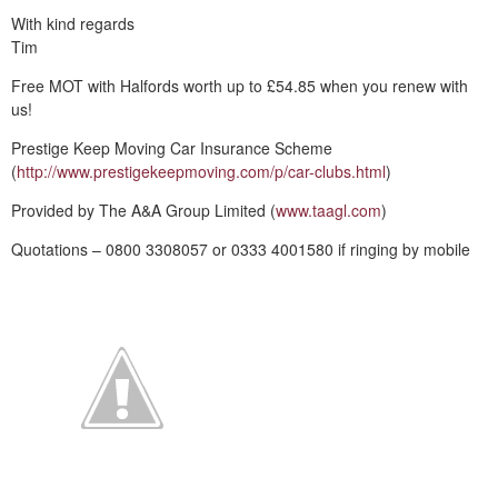
With kind regards
Tim
Free MOT with Halfords worth up to £54.85 when you renew with
us!
Prestige Keep Moving Car Insurance Scheme
(
http://www.prestigekeepmoving.com/p/car-clubs.html
)
Provided by The A&A Group Limited (
www.taagl.com
)
Quotations – 0800 3308057 or 0333 4001580 if ringing by mobile