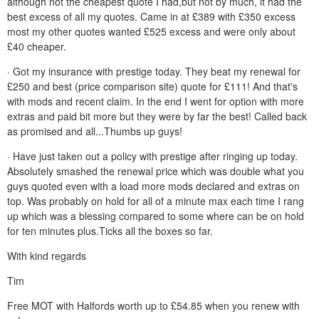
although not the cheapest quote I had,but not by much, it had the
best excess of all my quotes. Came in at £389 with £350 excess
most my other quotes wanted £525 excess and were only about
£40 cheaper.
· Got my insurance with prestige today. They beat my renewal for
£250 and best (price comparison site) quote for £111! And that's
with mods and recent claim. In the end I went for option with more
extras and paid bit more but they were by far the best! Called back
as promised and all...Thumbs up guys!
· Have just taken out a policy with prestige after ringing up today.
Absolutely smashed the renewal price which was double what you
guys quoted even with a load more mods declared and extras on
top. Was probably on hold for all of a minute max each time I rang
up which was a blessing compared to some where can be on hold
for ten minutes plus.Ticks all the boxes so far.
With kind regards
Tim
Free MOT with Halfords worth up to £54.85 when you renew with