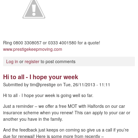
Ring 0800 3308057 or 0333 4001580 for a quote!
www.prestigekeepmoving.com
Log in
or
register
to post comments
Hi to all - I hope your week
Submitted by
tim@prestige
on
Tue, 26/11/2013 - 11:11
Hi to all - I hope your week is going well so far.
Just a reminder – we offer a free MOT with Halfords on our car
insurance scheme when you renew! This can apply to your car or
another you have in the family.
And the feedback just keeps on coming so give us a call if you’re
due for renewal! Here is some more from recently –