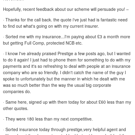
Hopefully, recent feedback about our scheme will persuade you! –
· Thanks for the call back. the quote i've just had is fantastic need
to find out what's going on with my current insurer.
· Sorted me with my insurance...I'm paying about £3 a month more
but getting Full Comp, protected NCB etc.
· I know I've already praised Prestige a few posts ago, but I wanted
to do it again! I just had to phone them for something to do with my
payments and it's so refreshing to deal with people at an insurance
company who are so friendly. I didn't catch the name of the guy I
spoke to unfortunately but the manner in which he dealt with me
was so much better than the way the usual big corporate
companies do.
· Same here, signed up with them today for about £60 less than my
other quotes.
· They were 180 less than my next competitive.
· Sorted insurance today through prestige,very helpful agent and