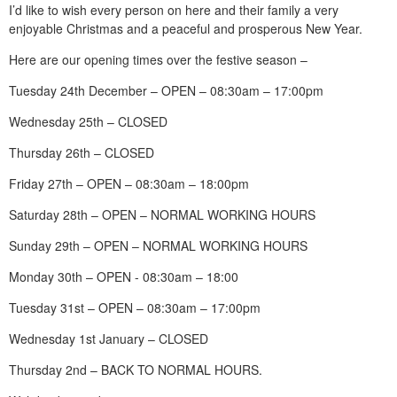
I’d like to wish every person on here and their family a very
enjoyable Christmas and a peaceful and prosperous New Year.
Here are our opening times over the festive season –
Tuesday 24th December – OPEN – 08:30am – 17:00pm
Wednesday 25th – CLOSED
Thursday 26th – CLOSED
Friday 27th – OPEN – 08:30am – 18:00pm
Saturday 28th – OPEN – NORMAL WORKING HOURS
Sunday 29th – OPEN – NORMAL WORKING HOURS
Monday 30th – OPEN - 08:30am – 18:00
Tuesday 31st – OPEN – 08:30am – 17:00pm
Wednesday 1st January – CLOSED
Thursday 2nd – BACK TO NORMAL HOURS.