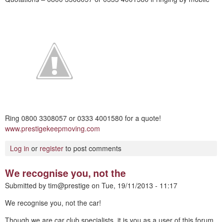
Ring 0800 3308057 or 0333 4001580 for a quote!
www.prestigekeepmoving.com
Log in
or
register
to post comments
We recognise you, not the
Submitted by
tim@prestige
on
Tue, 19/11/2013 - 11:17
We recognise you, not the car!
Though we are car club specialists, it is you as a user of this forum