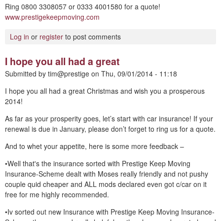
Ring 0800 3308057 or 0333 4001580 for a quote!
www.prestigekeepmoving.com
Log in
or
register
to post comments
I hope you all had a great
Submitted by
tim@prestige
on
Thu, 09/01/2014 - 11:18
I hope you all had a great Christmas and wish you a prosperous
2014!
As far as your prosperity goes, let’s start with car insurance! If your
renewal is due in January, please don’t forget to ring us for a quote.
And to whet your appetite, here is some more feedback –
•Well that's the insurance sorted with Prestige Keep Moving
Insurance-Scheme dealt with Moses really friendly and not pushy
couple quid cheaper and ALL mods declared even got c/car on it
free for me highly recommended.
•Iv sorted out new Insurance with Prestige Keep Moving Insurance-