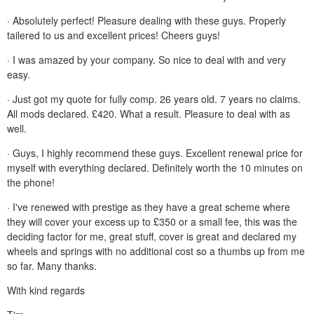
· Absolutely perfect! Pleasure dealing with these guys. Properly
tailered to us and excellent prices! Cheers guys!
· I was amazed by your company. So nice to deal with and very
easy.
· Just got my quote for fully comp. 26 years old. 7 years no claims.
All mods declared. £420. What a result. Pleasure to deal with as
well.
· Guys, I highly recommend these guys. Excellent renewal price for
myself with everything declared. Definitely worth the 10 minutes on
the phone!
· I've renewed with prestige as they have a great scheme where
they will cover your excess up to £350 or a small fee, this was the
deciding factor for me, great stuff, cover is great and declared my
wheels and springs with no additional cost so a thumbs up from me
so far. Many thanks.
With kind regards