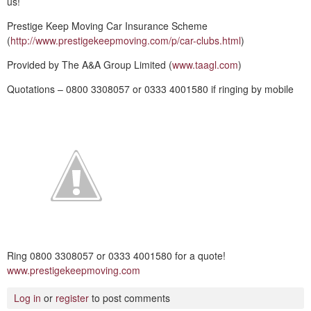
us!
Prestige Keep Moving Car Insurance Scheme
(
http://www.prestigekeepmoving.com/p/car-clubs.html
)
Provided by The A&A Group Limited (
www.taagl.com
)
Quotations – 0800 3308057 or 0333 4001580 if ringing by mobile
Ring 0800 3308057 or 0333 4001580 for a quote!
www.prestigekeepmoving.com
Log in
or
register
to post comments