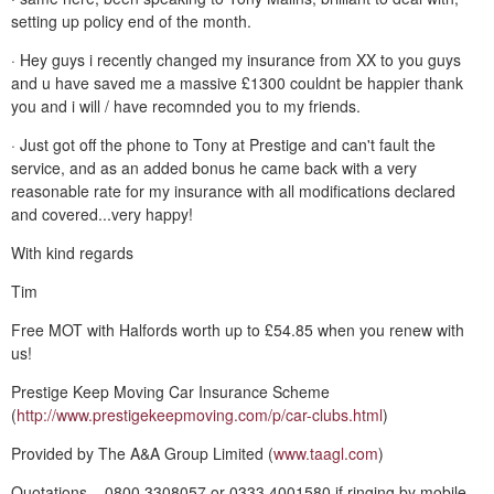
setting up policy end of the month.
· Hey guys i recently changed my insurance from XX to you guys
and u have saved me a massive £1300 couldnt be happier thank
you and i will / have recomnded you to my friends.
· Just got off the phone to Tony at Prestige and can't fault the
service, and as an added bonus he came back with a very
reasonable rate for my insurance with all modifications declared
and covered...very happy!
With kind regards
Tim
Free MOT with Halfords worth up to £54.85 when you renew with
us!
Prestige Keep Moving Car Insurance Scheme
(
http://www.prestigekeepmoving.com/p/car-clubs.html
)
Provided by The A&A Group Limited (
www.taagl.com
)
Quotations – 0800 3308057 or 0333 4001580 if ringing by mobile