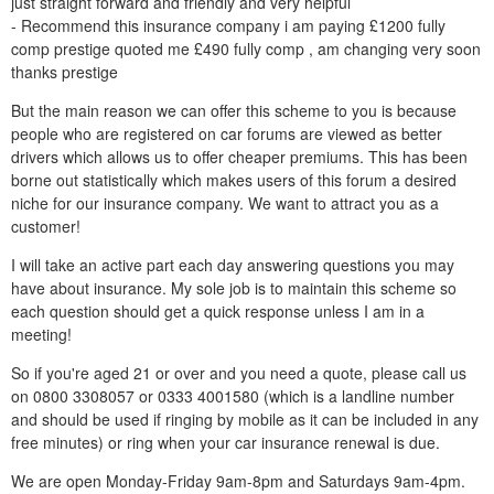
just straight forward and friendly and very helpful
- Recommend this insurance company i am paying £1200 fully
comp prestige quoted me £490 fully comp , am changing very soon
thanks prestige
But the main reason we can offer this scheme to you is because
people who are registered on car forums are viewed as better
drivers which allows us to offer cheaper premiums. This has been
borne out statistically which makes users of this forum a desired
niche for our insurance company. We want to attract you as a
customer!
I will take an active part each day answering questions you may
have about insurance. My sole job is to maintain this scheme so
each question should get a quick response unless I am in a
meeting!
So if you're aged 21 or over and you need a quote, please call us
on 0800 3308057 or 0333 4001580 (which is a landline number
and should be used if ringing by mobile as it can be included in any
free minutes) or ring when your car insurance renewal is due.
We are open Monday-Friday 9am-8pm and Saturdays 9am-4pm.