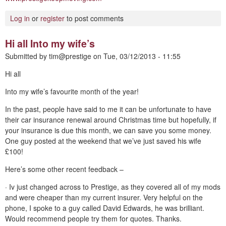
Log in
or
register
to post comments
Hi all Into my wife’s
Submitted by
tim@prestige
on
Tue, 03/12/2013 - 11:55
Hi all
Into my wife’s favourite month of the year!
In the past, people have said to me it can be unfortunate to have
their car insurance renewal around Christmas time but hopefully, if
your insurance is due this month, we can save you some money.
One guy posted at the weekend that we’ve just saved his wife
£100!
Here’s some other recent feedback –
· Iv just changed across to Prestige, as they covered all of my mods
and were cheaper than my current insurer. Very helpful on the
phone, I spoke to a guy called David Edwards, he was brilliant.
Would recommend people try them for quotes. Thanks.