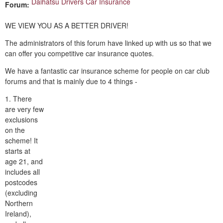
Daihatsu Drivers Car Insurance
Forum:
WE VIEW YOU AS A BETTER DRIVER!
The administrators of this forum have linked up with us so that we
can offer you competitive car insurance quotes.
We have a fantastic car insurance scheme for people on car club
forums and that is mainly due to 4 things -
1. There
are very few
exclusions
on the
scheme! It
starts at
age 21, and
includes all
postcodes
(excluding
Northern
Ireland),