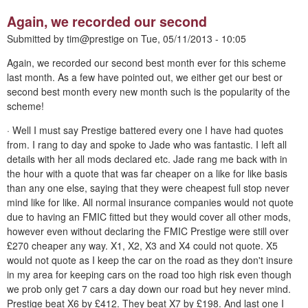
Again, we recorded our second
Submitted by
tim@prestige
on
Tue, 05/11/2013 - 10:05
Again, we recorded our second best month ever for this scheme
last month. As a few have pointed out, we either get our best or
second best month every new month such is the popularity of the
scheme!
· Well I must say Prestige battered every one I have had quotes
from. I rang to day and spoke to Jade who was fantastic. I left all
details with her all mods declared etc. Jade rang me back with in
the hour with a quote that was far cheaper on a like for like basis
than any one else, saying that they were cheapest full stop never
mind like for like. All normal insurance companies would not quote
due to having an FMIC fitted but they would cover all other mods,
however even without declaring the FMIC Prestige were still over
£270 cheaper any way. X1, X2, X3 and X4 could not quote. X5
would not quote as I keep the car on the road as they don't insure
in my area for keeping cars on the road too high risk even though
we prob only get 7 cars a day down our road but hey never mind.
Prestige beat X6 by £412. They beat X7 by £198. And last one I