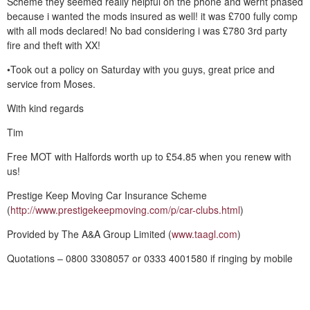
Scheme they seemed really helpful on the phone and wernt phased
because i wanted the mods insured as well! it was £700 fully comp
with all mods declared! No bad considering i was £780 3rd party
fire and theft with XX!
•Took out a policy on Saturday with you guys, great price and
service from Moses.
With kind regards
Tim
Free MOT with Halfords worth up to £54.85 when you renew with
us!
Prestige Keep Moving Car Insurance Scheme
(
http://www.prestigekeepmoving.com/p/car-clubs.html
)
Provided by The A&A Group Limited (
www.taagl.com
)
Quotations – 0800 3308057 or 0333 4001580 if ringing by mobile