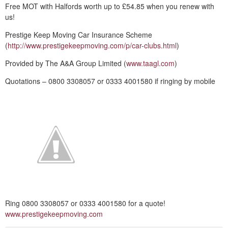
Free MOT with Halfords worth up to £54.85 when you renew with
us!
Prestige Keep Moving Car Insurance Scheme
(
http://www.prestigekeepmoving.com/p/car-clubs.html
)
Provided by The A&A Group Limited (
www.taagl.com
)
Quotations – 0800 3308057 or 0333 4001580 if ringing by mobile
Ring 0800 3308057 or 0333 4001580 for a quote!
www.prestigekeepmoving.com