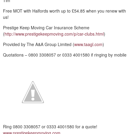
Tim
Free MOT with Halfords worth up to £54.85 when you renew with
us!
Prestige Keep Moving Car Insurance Scheme
(
http://www.prestigekeepmoving.com/p/car-clubs.html
)
Provided by The A&A Group Limited (
www.taagl.com
)
Quotations – 0800 3308057 or 0333 4001580 if ringing by mobile
Ring 0800 3308057 or 0333 4001580 for a quote!
www.prestigekeepmoving.com