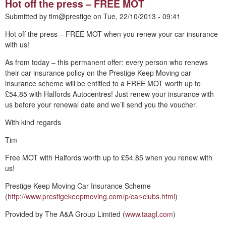
Hot off the press – FREE MOT
Submitted by
tim@prestige
on
Tue, 22/10/2013 - 09:41
Hot off the press – FREE MOT when you renew your car insurance
with us!
As from today – this permanent offer: every person who renews
their car insurance policy on the Prestige Keep Moving car
insurance scheme will be entitled to a FREE MOT worth up to
£54.85 with Halfords Autocentres! Just renew your insurance with
us before your renewal date and we’ll send you the voucher.
With kind regards
Tim
Free MOT with Halfords worth up to £54.85 when you renew with
us!
Prestige Keep Moving Car Insurance Scheme
(
http://www.prestigekeepmoving.com/p/car-clubs.html
)
Provided by The A&A Group Limited (
www.taagl.com
)