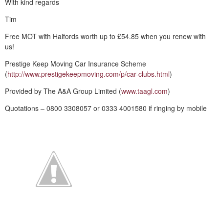
With kind regards
Tim
Free MOT with Halfords worth up to £54.85 when you renew with
us!
Prestige Keep Moving Car Insurance Scheme
(
http://www.prestigekeepmoving.com/p/car-clubs.html
)
Provided by The A&A Group Limited (
www.taagl.com
)
Quotations – 0800 3308057 or 0333 4001580 if ringing by mobile