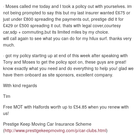
· Moses called me today and I took a policy out with yourselves. im
not being prompted to say this but my last insurer wanted £675 or
just under £800 spreading the payments out, prestige did it for
£429 or £500 spreading it out. thats with legal cover,courtesy
car,sdp + commuting,but its limited miles by my choice.
will call again to see what you can do for my hilux surf. thanks very
much.
· got my policy starting up at end of this week after speaking with
Tony and Moses to get the policy spot on, these guys are great!
know exactly what you need and do everything to help you! glad we
have them onboard as site sponsors, excellent company.
With kind regards
Tim
Free MOT with Halfords worth up to £54.85 when you renew with
us!
Prestige Keep Moving Car Insurance Scheme
(
http://www.prestigekeepmoving.com/p/car-clubs.html
)