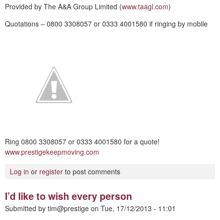
Provided by The A&A Group Limited (
www.taagl.com
)
Quotations – 0800 3308057 or 0333 4001580 if ringing by mobile
Ring 0800 3308057 or 0333 4001580 for a quote!
www.prestigekeepmoving.com
Log in
or
register
to post comments
I’d like to wish every person
Submitted by
tim@prestige
on
Tue, 17/12/2013 - 11:01