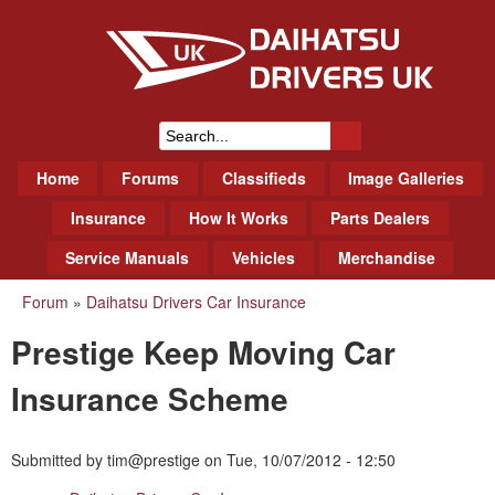
Skip
to
main
content
Daihatsu Drivers Club UK
S
M
Home
Forums
Classifieds
Image Galleries
e
a
a
Insurance
How It Works
Parts Dealers
i
r
Service Manuals
Vehicles
Merchandise
n
m
c
Forum
»
Daihatsu Drivers Car Insurance
You
e
h
Prestige Keep Moving Car
n
are
f
u
here
Insurance Scheme
o
r
Submitted by
tim@prestige
on
Tue, 10/07/2012 - 12:50
m