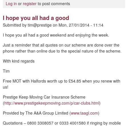
Log in
or
register
to post comments
I hope you all had a good
Submitted by
tim@prestige
on
Mon, 27/01/2014 - 11:14
I hope you all had a good weekend and enjoying the week.
Just a reminder that all quotes on our scheme are done over the
phone rather than online due to the special nature of the scheme.
With kind regards
Tim
Free MOT with Halfords worth up to £54.85 when you renew with
us!
Prestige Keep Moving Car Insurance Scheme
(
http://www.prestigekeepmoving.com/p/car-clubs.html
)
Provided by The A&A Group Limited (
www.taagl.com
)
Quotations – 0800 3308057 or 0333 4001580 if ringing by mobile