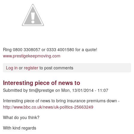
Ring 0800 3308057 or 0333 4001580 for a quote!
www.prestigekeepmoving.com
Log in
or
register
to post comments
Interesting piece of news to
Submitted by
tim@prestige
on
Mon, 13/01/2014 - 11:07
Interesting piece of news to bring insurance premiums down -
http://www.bbc.co.uk/news/uk-politics-25663249
What do you think?
With kind regards