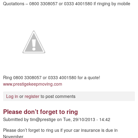
Quotations – 0800 3308057 or 0333 4001580 if ringing by mobile
Ring 0800 3308057 or 0333 4001580 for a quote!
www.prestigekeepmoving.com
Log in
or
register
to post comments
Please don’t forget to ring
Submitted by
tim@prestige
on
Tue, 29/10/2013 - 14:42
Please don’t forget to ring us if your car insurance is due in
November.