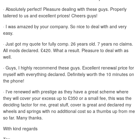
· Absolutely perfect! Pleasure dealing with these guys. Properly
tailered to us and excellent prices! Cheers guys!
· I was amazed by your company. So nice to deal with and very
easy.
· Just got my quote for fully comp. 26 years old. 7 years no claims.
All mods declared. £420. What a result. Pleasure to deal with as
well.
· Guys, I highly recommend these guys. Excellent renewal price for
myself with everything declared. Definitely worth the 10 minutes on
the phone!
· I've renewed with prestige as they have a great scheme where
they will cover your excess up to £350 or a small fee, this was the
deciding factor for me, great stuff, cover is great and declared my
wheels and springs with no additional cost so a thumbs up from me
so far. Many thanks.
With kind regards