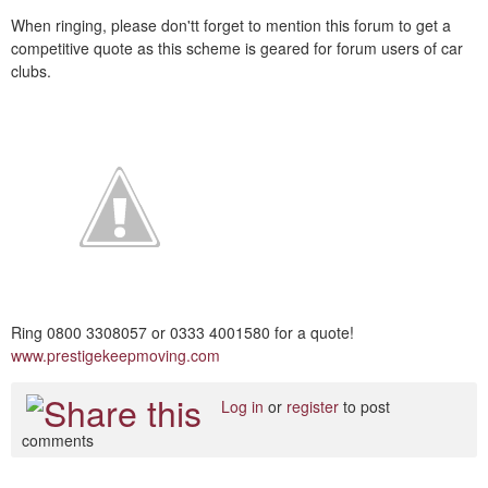
When ringing, please don'tt forget to mention this forum to get a
competitive quote as this scheme is geared for forum users of car
clubs.
Ring 0800 3308057 or 0333 4001580 for a quote!
www.prestigekeepmoving.com
Log in
or
register
to post
comments