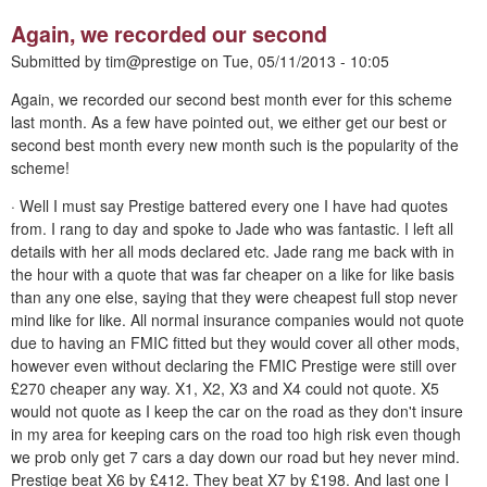
Again, we recorded our second
Submitted by
tim@prestige
on
Tue, 05/11/2013 - 10:05
Again, we recorded our second best month ever for this scheme
last month. As a few have pointed out, we either get our best or
second best month every new month such is the popularity of the
scheme!
· Well I must say Prestige battered every one I have had quotes
from. I rang to day and spoke to Jade who was fantastic. I left all
details with her all mods declared etc. Jade rang me back with in
the hour with a quote that was far cheaper on a like for like basis
than any one else, saying that they were cheapest full stop never
mind like for like. All normal insurance companies would not quote
due to having an FMIC fitted but they would cover all other mods,
however even without declaring the FMIC Prestige were still over
£270 cheaper any way. X1, X2, X3 and X4 could not quote. X5
would not quote as I keep the car on the road as they don't insure
in my area for keeping cars on the road too high risk even though
we prob only get 7 cars a day down our road but hey never mind.
Prestige beat X6 by £412. They beat X7 by £198. And last one I