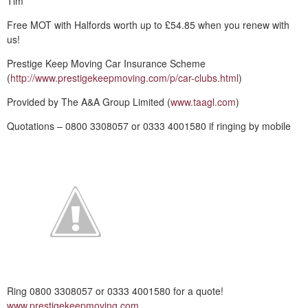
Tim
Free MOT with Halfords worth up to £54.85 when you renew with
us!
Prestige Keep Moving Car Insurance Scheme
(
http://www.prestigekeepmoving.com/p/car-clubs.html
)
Provided by The A&A Group Limited (
www.taagl.com
)
Quotations – 0800 3308057 or 0333 4001580 if ringing by mobile
Ring 0800 3308057 or 0333 4001580 for a quote!
www.prestigekeepmoving.com