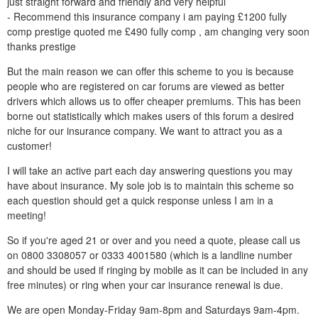
just straight forward and friendly and very helpful
- Recommend this insurance company i am paying £1200 fully
comp prestige quoted me £490 fully comp , am changing very soon
thanks prestige
But the main reason we can offer this scheme to you is because
people who are registered on car forums are viewed as better
drivers which allows us to offer cheaper premiums. This has been
borne out statistically which makes users of this forum a desired
niche for our insurance company. We want to attract you as a
customer!
I will take an active part each day answering questions you may
have about insurance. My sole job is to maintain this scheme so
each question should get a quick response unless I am in a
meeting!
So if you're aged 21 or over and you need a quote, please call us
on 0800 3308057 or 0333 4001580 (which is a landline number
and should be used if ringing by mobile as it can be included in any
free minutes) or ring when your car insurance renewal is due.
We are open Monday-Friday 9am-8pm and Saturdays 9am-4pm.