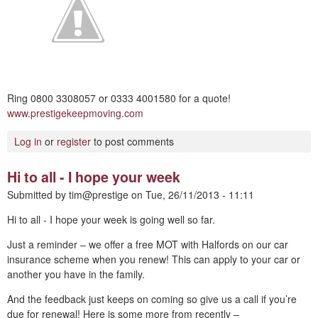
Ring 0800 3308057 or 0333 4001580 for a quote!
www.prestigekeepmoving.com
Log in
or
register
to post comments
Hi to all - I hope your week
Submitted by
tim@prestige
on
Tue, 26/11/2013 - 11:11
Hi to all - I hope your week is going well so far.
Just a reminder – we offer a free MOT with Halfords on our car
insurance scheme when you renew! This can apply to your car or
another you have in the family.
And the feedback just keeps on coming so give us a call if you’re
due for renewal! Here is some more from recently –