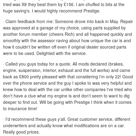
tried was X8 they beat them by £156. I am chuffed to bits at the
huge saving's. I would highly recommend Prestige.
· Claim feedback from me: Someone drove into back in May. Repair
was approved at a garage of my choice, using parts supplied by
another forum member (cheers Rich) and all happened quickly and
smoothly with the assessor raving about how unique the car is and
how it couldn't be written off even if original dealer sourced parts
were to be used. Delighted with the service.
· Called you guys today for a quote. All mods declared (brakes,
engine, suspension, interior, exhaust and the full works) and came
back as £800 pretty pleased with that considering i'm only 22! Good
over the phone service and the guy I spoke to was very helpful and
knew how to deal with the car unlike other companies i've tried who
don't have a clue what my engine is and don't seem to want to dig
deeper to find out. Will be going with Prestige I think when it comes
to insurance time!
· I'd recommend these guys y'all. Great customer service, different
underwriters and actually know what modifications are on a car.
Really good prices.