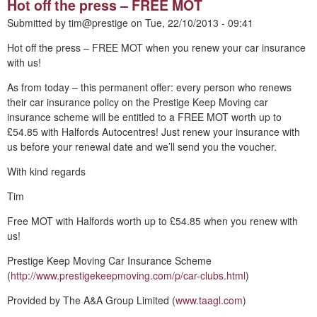
Hot off the press – FREE MOT
Submitted by
tim@prestige
on
Tue, 22/10/2013 - 09:41
Hot off the press – FREE MOT when you renew your car insurance
with us!
As from today – this permanent offer: every person who renews
their car insurance policy on the Prestige Keep Moving car
insurance scheme will be entitled to a FREE MOT worth up to
£54.85 with Halfords Autocentres! Just renew your insurance with
us before your renewal date and we’ll send you the voucher.
With kind regards
Tim
Free MOT with Halfords worth up to £54.85 when you renew with
us!
Prestige Keep Moving Car Insurance Scheme
(
http://www.prestigekeepmoving.com/p/car-clubs.html
)
Provided by The A&A Group Limited (
www.taagl.com
)