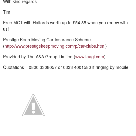
With kind regards
Tim
Free MOT with Halfords worth up to £54.85 when you renew with
us!
Prestige Keep Moving Car Insurance Scheme
(
http://www.prestigekeepmoving.com/p/car-clubs.html
)
Provided by The A&A Group Limited (
www.taagl.com
)
Quotations – 0800 3308057 or 0333 4001580 if ringing by mobile