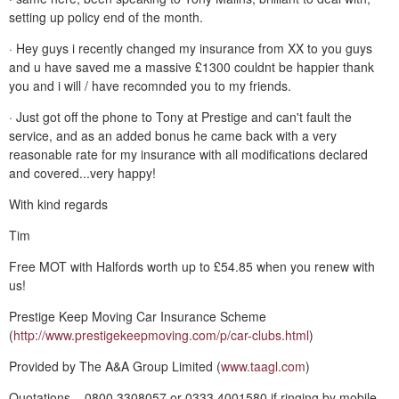
setting up policy end of the month.
· Hey guys i recently changed my insurance from XX to you guys
and u have saved me a massive £1300 couldnt be happier thank
you and i will / have recomnded you to my friends.
· Just got off the phone to Tony at Prestige and can't fault the
service, and as an added bonus he came back with a very
reasonable rate for my insurance with all modifications declared
and covered...very happy!
With kind regards
Tim
Free MOT with Halfords worth up to £54.85 when you renew with
us!
Prestige Keep Moving Car Insurance Scheme
(
http://www.prestigekeepmoving.com/p/car-clubs.html
)
Provided by The A&A Group Limited (
www.taagl.com
)
Quotations – 0800 3308057 or 0333 4001580 if ringing by mobile