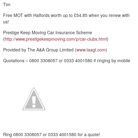
Tim
Free MOT with Halfords worth up to £54.85 when you renew with
us!
Prestige Keep Moving Car Insurance Scheme
(
http://www.prestigekeepmoving.com/p/car-clubs.html
)
Provided by The A&A Group Limited (
www.taagl.com
)
Quotations – 0800 3308057 or 0333 4001580 if ringing by mobile
Ring 0800 3308057 or 0333 4001580 for a quote!