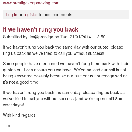
www.prestigekeepmoving.com
Log in
or
register
to post comments
If we haven’t rung you back
Submitted by
tim@prestige
on
Tue, 21/01/2014 - 13:59
If we haven’t rung you back the same day with our quote, please
ring us back as we’ve tried to call you without success!!!
Some people have mentioned we haven’t rung them back with their
quotes but I can assure you we have! We’ve noticed our call is not
being answered possibly because our number is not recognised or
it’s not a good time.
If we haven’t rung you back the same day, please ring us back as
we’ve tried to call you without success (and we’re open until 8pm
weekdays)!
With kind regards
Tim