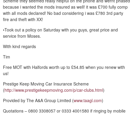
Scheme they seemed really helpful on the phone and wernt phased
because i wanted the mods insured as well! it was £700 fully comp
with all mods declared! No bad considering i was £780 3rd party
fire and theft with XX!
•Took out a policy on Saturday with you guys, great price and
service from Moses.
With kind regards
Tim
Free MOT with Halfords worth up to £54.85 when you renew with
us!
Prestige Keep Moving Car Insurance Scheme
(
http://www.prestigekeepmoving.com/p/car-clubs.html
)
Provided by The A&A Group Limited (
www.taagl.com
)
Quotations – 0800 3308057 or 0333 4001580 if ringing by mobile