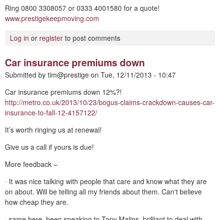
Ring 0800 3308057 or 0333 4001580 for a quote!
www.prestigekeepmoving.com
Log in
or
register
to post comments
Car insurance premiums down
Submitted by
tim@prestige
on
Tue, 12/11/2013 - 10:47
Car insurance premiums down 12%?!
http://metro.co.uk/2013/10/23/bogus-claims-crackdown-causes-car-
insurance-to-fall-12-4157122/
It’s worth ringing us at renewal!
Give us a call if yours is due!
More feedback –
· It was nice talking with people that care and know what they are
on about. Will be telling all my friends about them. Can't believe
how cheap they are.
· same here, been speaking to Tony Malins, brilliant to deal with,