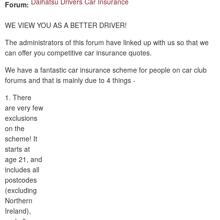
Daihatsu Drivers Car Insurance
Forum:
WE VIEW YOU AS A BETTER DRIVER!
The administrators of this forum have linked up with us so that we
can offer you competitive car insurance quotes.
We have a fantastic car insurance scheme for people on car club
forums and that is mainly due to 4 things -
1. There
are very few
exclusions
on the
scheme! It
starts at
age 21, and
includes all
postcodes
(excluding
Northern
Ireland),