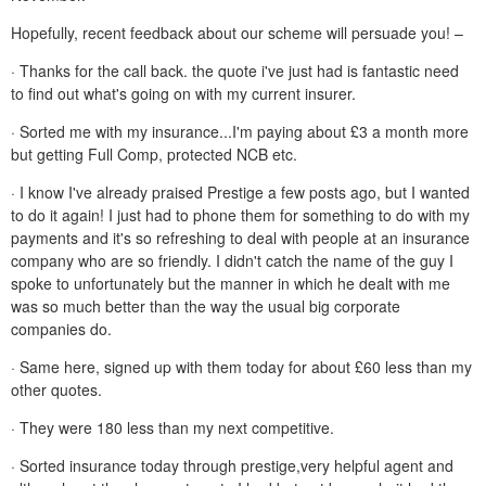
Hopefully, recent feedback about our scheme will persuade you! –
· Thanks for the call back. the quote i've just had is fantastic need
to find out what's going on with my current insurer.
· Sorted me with my insurance...I'm paying about £3 a month more
but getting Full Comp, protected NCB etc.
· I know I've already praised Prestige a few posts ago, but I wanted
to do it again! I just had to phone them for something to do with my
payments and it's so refreshing to deal with people at an insurance
company who are so friendly. I didn't catch the name of the guy I
spoke to unfortunately but the manner in which he dealt with me
was so much better than the way the usual big corporate
companies do.
· Same here, signed up with them today for about £60 less than my
other quotes.
· They were 180 less than my next competitive.
· Sorted insurance today through prestige,very helpful agent and