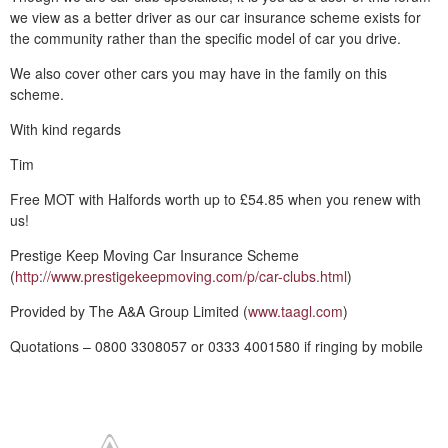
we view as a better driver as our car insurance scheme exists for
the community rather than the specific model of car you drive.
We also cover other cars you may have in the family on this
scheme.
With kind regards
Tim
Free MOT with Halfords worth up to £54.85 when you renew with
us!
Prestige Keep Moving Car Insurance Scheme
(
http://www.prestigekeepmoving.com/p/car-clubs.html
)
Provided by The A&A Group Limited (
www.taagl.com
)
Quotations – 0800 3308057 or 0333 4001580 if ringing by mobile