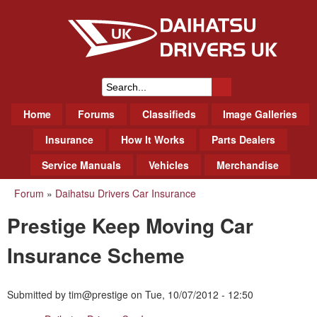
Skip
to
main
content
Daihatsu Drivers Club UK
S
M
Home
Forums
Classifieds
Image Galleries
e
a
a
Insurance
How It Works
Parts Dealers
i
r
Service Manuals
Vehicles
Merchandise
n
m
c
Forum
»
Daihatsu Drivers Car Insurance
You
e
h
Prestige Keep Moving Car
n
are
f
u
here
Insurance Scheme
o
r
Submitted by
tim@prestige
on
Tue, 10/07/2012 - 12:50
m