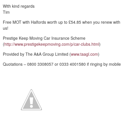
With kind regards
Tim
Free MOT with Halfords worth up to £54.85 when you renew with
us!
Prestige Keep Moving Car Insurance Scheme
(
http://www.prestigekeepmoving.com/p/car-clubs.html
)
Provided by The A&A Group Limited (
www.taagl.com
)
Quotations – 0800 3308057 or 0333 4001580 if ringing by mobile