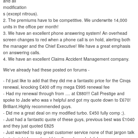
and all
modification
s (except nitrous).
2. The premiums have to be competitive. We underwrite 14,000
units in the office per month!
3. We have an excellent phone answering system! An overhead
screen changes to red when a phone call is on hold, alerting both
the manager and the Chief Executive! We have a great emphasis
on answering calls.
4. We have an excellent Claims Accident Management company.
We've already had these posted on forums -
- I'd just like to add that they did me a fantastic price for the Cinqs
renewal, knocking £400 off my mega £995 renewal fee
- Had my renewal through from .... at £880!!! Call Prestige and
spoke to Jade who was v helpful and got my quote down to £670!
Brilliant.Highly recommended guys.
- Did me a great deal on my modified turbo. £450 fully comp ;).
- Just had a fantastic quote of these guys, previous best was £1040
and they just quoted £825
- Just wanted to say great customer service none of that jargon talk