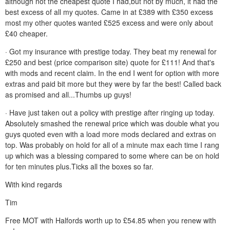
although not the cheapest quote I had,but not by much, it had the
best excess of all my quotes. Came in at £389 with £350 excess
most my other quotes wanted £525 excess and were only about
£40 cheaper.
· Got my insurance with prestige today. They beat my renewal for
£250 and best (price comparison site) quote for £111! And that's
with mods and recent claim. In the end I went for option with more
extras and paid bit more but they were by far the best! Called back
as promised and all...Thumbs up guys!
· Have just taken out a policy with prestige after ringing up today.
Absolutely smashed the renewal price which was double what you
guys quoted even with a load more mods declared and extras on
top. Was probably on hold for all of a minute max each time I rang
up which was a blessing compared to some where can be on hold
for ten minutes plus.Ticks all the boxes so far.
With kind regards
Tim
Free MOT with Halfords worth up to £54.85 when you renew with