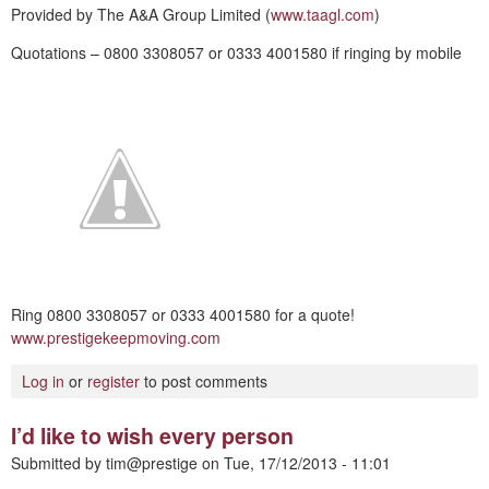
Provided by The A&A Group Limited (
www.taagl.com
)
Quotations – 0800 3308057 or 0333 4001580 if ringing by mobile
Ring 0800 3308057 or 0333 4001580 for a quote!
www.prestigekeepmoving.com
Log in
or
register
to post comments
I’d like to wish every person
Submitted by
tim@prestige
on
Tue, 17/12/2013 - 11:01