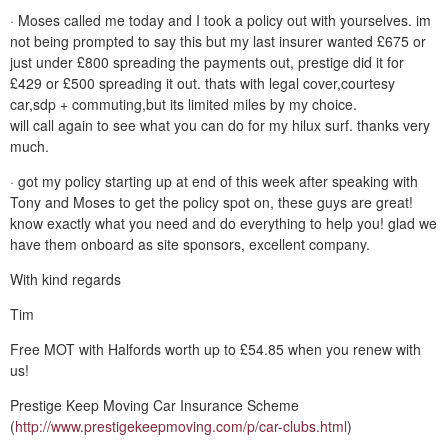
· Moses called me today and I took a policy out with yourselves. im
not being prompted to say this but my last insurer wanted £675 or
just under £800 spreading the payments out, prestige did it for
£429 or £500 spreading it out. thats with legal cover,courtesy
car,sdp + commuting,but its limited miles by my choice.
will call again to see what you can do for my hilux surf. thanks very
much.
· got my policy starting up at end of this week after speaking with
Tony and Moses to get the policy spot on, these guys are great!
know exactly what you need and do everything to help you! glad we
have them onboard as site sponsors, excellent company.
With kind regards
Tim
Free MOT with Halfords worth up to £54.85 when you renew with
us!
Prestige Keep Moving Car Insurance Scheme
(
http://www.prestigekeepmoving.com/p/car-clubs.html
)