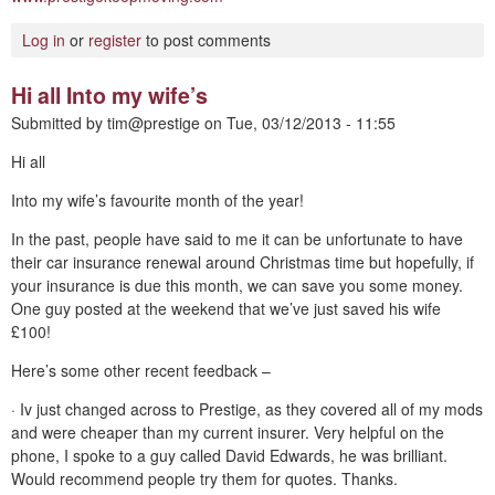
Log in
or
register
to post comments
Hi all Into my wife’s
Submitted by
tim@prestige
on
Tue, 03/12/2013 - 11:55
Hi all
Into my wife’s favourite month of the year!
In the past, people have said to me it can be unfortunate to have
their car insurance renewal around Christmas time but hopefully, if
your insurance is due this month, we can save you some money.
One guy posted at the weekend that we’ve just saved his wife
£100!
Here’s some other recent feedback –
· Iv just changed across to Prestige, as they covered all of my mods
and were cheaper than my current insurer. Very helpful on the
phone, I spoke to a guy called David Edwards, he was brilliant.
Would recommend people try them for quotes. Thanks.