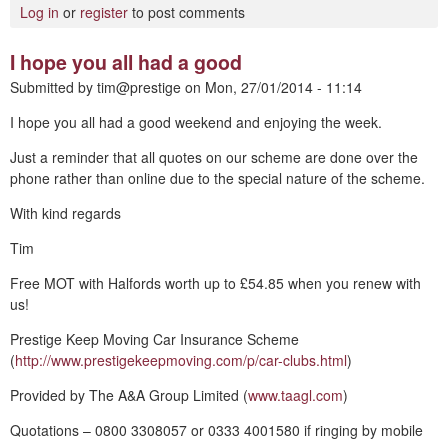
Log in
or
register
to post comments
I hope you all had a good
Submitted by
tim@prestige
on
Mon, 27/01/2014 - 11:14
I hope you all had a good weekend and enjoying the week.
Just a reminder that all quotes on our scheme are done over the
phone rather than online due to the special nature of the scheme.
With kind regards
Tim
Free MOT with Halfords worth up to £54.85 when you renew with
us!
Prestige Keep Moving Car Insurance Scheme
(
http://www.prestigekeepmoving.com/p/car-clubs.html
)
Provided by The A&A Group Limited (
www.taagl.com
)
Quotations – 0800 3308057 or 0333 4001580 if ringing by mobile