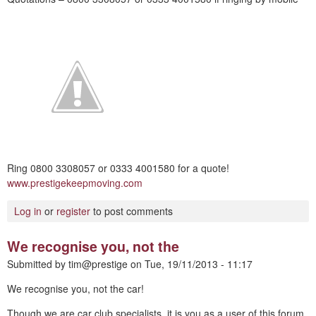
Ring 0800 3308057 or 0333 4001580 for a quote!
www.prestigekeepmoving.com
Log in
or
register
to post comments
We recognise you, not the
Submitted by
tim@prestige
on
Tue, 19/11/2013 - 11:17
We recognise you, not the car!
Though we are car club specialists, it is you as a user of this forum