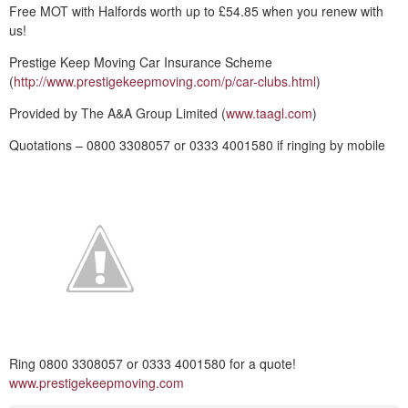
Free MOT with Halfords worth up to £54.85 when you renew with
us!
Prestige Keep Moving Car Insurance Scheme
(
http://www.prestigekeepmoving.com/p/car-clubs.html
)
Provided by The A&A Group Limited (
www.taagl.com
)
Quotations – 0800 3308057 or 0333 4001580 if ringing by mobile
Ring 0800 3308057 or 0333 4001580 for a quote!
www.prestigekeepmoving.com