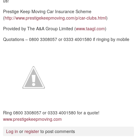
us!
Prestige Keep Moving Car Insurance Scheme
(
http://www.prestigekeepmoving.com/p/car-clubs.html
)
Provided by The A&A Group Limited (
www.taagl.com
)
Quotations – 0800 3308057 or 0333 4001580 if ringing by mobile
Ring 0800 3308057 or 0333 4001580 for a quote!
www.prestigekeepmoving.com
Log in
or
register
to post comments