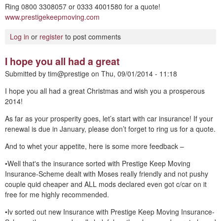
Ring 0800 3308057 or 0333 4001580 for a quote!
www.prestigekeepmoving.com
Log in
or
register
to post comments
I hope you all had a great
Submitted by
tim@prestige
on
Thu, 09/01/2014 - 11:18
I hope you all had a great Christmas and wish you a prosperous
2014!
As far as your prosperity goes, let’s start with car insurance! If your
renewal is due in January, please don’t forget to ring us for a quote.
And to whet your appetite, here is some more feedback –
•Well that's the insurance sorted with Prestige Keep Moving
Insurance-Scheme dealt with Moses really friendly and not pushy
couple quid cheaper and ALL mods declared even got c/car on it
free for me highly recommended.
•Iv sorted out new Insurance with Prestige Keep Moving Insurance-