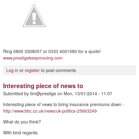
Ring 0800 3308057 or 0333 4001580 for a quote!
www.prestigekeepmoving.com
Log in
or
register
to post comments
Interesting piece of news to
Submitted by
tim@prestige
on
Mon, 13/01/2014 - 11:07
Interesting piece of news to bring insurance premiums down -
http://www.bbc.co.uk/news/uk-politics-25663249
What do you think?
With kind regards