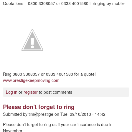
Quotations – 0800 3308057 or 0333 4001580 if ringing by mobile
Ring 0800 3308057 or 0333 4001580 for a quote!
www.prestigekeepmoving.com
Log in
or
register
to post comments
Please don’t forget to ring
Submitted by
tim@prestige
on
Tue, 29/10/2013 - 14:42
Please don’t forget to ring us if your car insurance is due in
November.