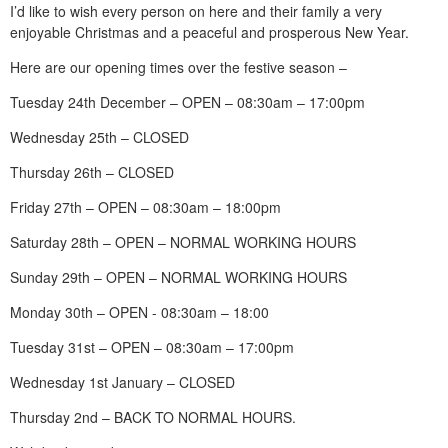
I’d like to wish every person on here and their family a very
enjoyable Christmas and a peaceful and prosperous New Year.
Here are our opening times over the festive season –
Tuesday 24th December – OPEN – 08:30am – 17:00pm
Wednesday 25th – CLOSED
Thursday 26th – CLOSED
Friday 27th – OPEN – 08:30am – 18:00pm
Saturday 28th – OPEN – NORMAL WORKING HOURS
Sunday 29th – OPEN – NORMAL WORKING HOURS
Monday 30th – OPEN - 08:30am – 18:00
Tuesday 31st – OPEN – 08:30am – 17:00pm
Wednesday 1st January – CLOSED
Thursday 2nd – BACK TO NORMAL HOURS.