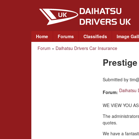
D
a
i
M
Home
Forums
Classifieds
Image Gall
a
h
Forum
»
Daihatsu Drivers Car Insurance
You
i
a
n
Prestig
are
m
t
here
e
Submitted by
tim@
n
s
u
Daihatsu 
Forum:
u
WE VIEW YOU AS
D
The administrators
quotes.
r
We have a fantasti