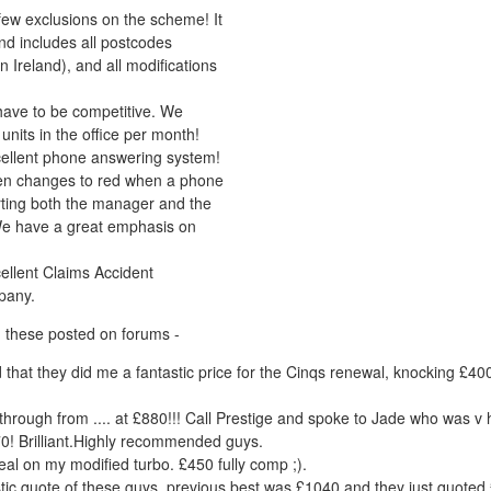
few exclusions on the scheme! It
and includes all postcodes
n Ireland), and all modifications
ave to be competitive. We
units in the office per month!
ellent phone answering system!
en changes to red when a phone
lerting both the manager and the
We have a great emphasis on
ellent Claims Accident
pany.
 these posted on forums -
add that they did me a fantastic price for the Cinqs renewal, knocking £4
hrough from .... at £880!!! Call Prestige and spoke to Jade who was v 
0! Brilliant.Highly recommended guys.
eal on my modified turbo. £450 fully comp ;).
stic quote of these guys, previous best was £1040 and they just quoted