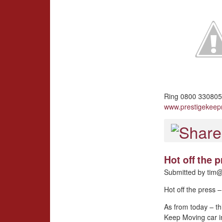
Ring 0800 3308057
www.prestigekee
Hot off the
Submitted by
tim@
Hot off the press
As from today – th
Keep Moving car i