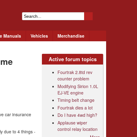
S
e
ce Manuals
Vehicles
Merchandise
a
r
eme
Active forum topics
c
h
Fourtrak 2.8td rev
counter problem
f
Modifying Sirion 1.0L
o
EJ-VE engine
r
Timing belt change
Fourtrak dies a lot
m
ive car insurance
Do I have 4wd high?
Applause wiper
control relay location
y due to 4 things -
More