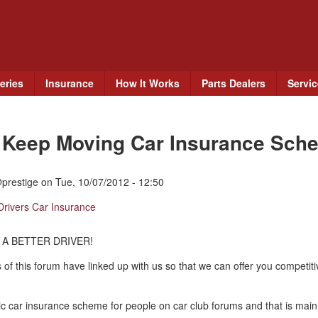
Skip
to
main
content
eries
Insurance
How It Works
Parts Dealers
Servi
e Keep Moving Car Insurance Sch
prestige
on
Tue, 10/07/2012 - 12:50
Drivers Car Insurance
 A BETTER DRIVER!
 of this forum have linked up with us so that we can offer you competit
c car insurance scheme for people on car club forums and that is mainl