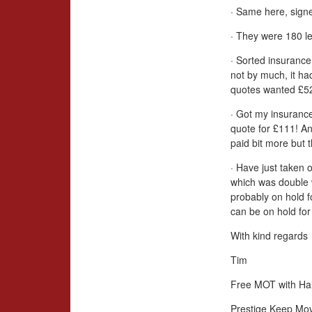
· Same here, signe
· They were 180 le
· Sorted insurance
not by much, it ha
quotes wanted £52
· Got my insurance
quote for £111! An
paid bit more but 
· Have just taken 
which was double 
probably on hold 
can be on hold for 
With kind regards
Tim
Free MOT with Hal
Prestige Keep Mo