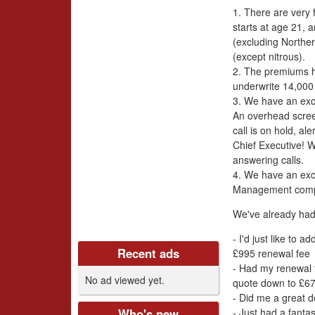
i
1. There are very 
v
starts at age 21, 
(excluding Norther
e
(except nitrous).
2. The premiums h
r
underwrite 14,000 
3. We have an exc
s
An overhead scre
call is on hold, a
C
Chief Executive! 
answering calls.
l
4. We have an exc
Management com
u
We've already had
b
- I'd just like to 
Recent ads
£995 renewal fee
U
- Had my renewal t
No ad viewed yet.
quote down to £67
K
- Did me a great d
- Just had a fanta
Who's new