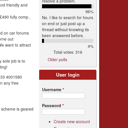
resolve a problem.
and friendly and
96%
490 fully comp ,
No. I like to search for hours
on end or just post up a
thread without knowing its
ed on car forums
been answered before.
orne out
We want to attract
4%
Total votes: 316
Older polls
sole job is to
ing!
User login
0333 4001580
in any free
Username
*
Password
*
is scheme is geared
Create new account