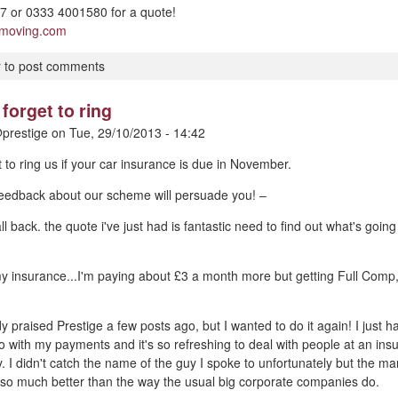
 or 0333 4001580 for a quote!
pmoving.com
r
to post comments
forget to ring
prestige
on
Tue, 29/10/2013 - 14:42
t to ring us if your car insurance is due in November.
 feedback about our scheme will persuade you! –
ll back. the quote i've just had is fantastic need to find out what's goin
my insurance...I'm paying about £3 a month more but getting Full Comp
dy praised Prestige a few posts ago, but I wanted to do it again! I just
o with my payments and it's so refreshing to deal with people at an i
y. I didn't catch the name of the guy I spoke to unfortunately but the m
 so much better than the way the usual big corporate companies do.