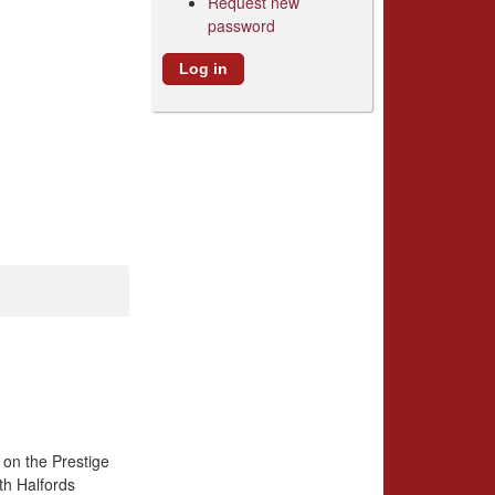
Request new
password
 on the Prestige
th Halfords