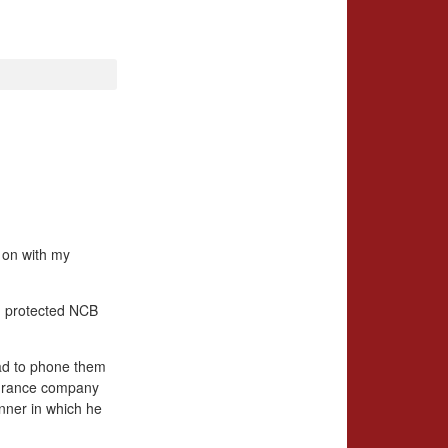
g on with my
, protected NCB
 had to phone them
nsurance company
anner in which he