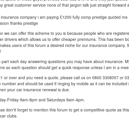
ay great customer service none of that jargon talk just straight forward 
insurance company i am paying £1200 fully comp prestige quoted me £
soon thanks prestige
on we can offer this scheme to you is because people who are register
er drivers which allows us to offer cheaper premiums. This has been b
h makes users of this forum a desired niche for our insurance company. 
!
ive part each day answering questions you may have about insurance. My 
me so each question should get a quick response unless I am in a meet
 21 or over and you need a quote, please call us on 0800 3308057 or 
ne number and should be used if ringing by mobile as it can be included 
hen your car insurance renewal is due.
day-Friday 9am-8pm and Saturdays 9am-4pm.
se don'tt forget to mention this forum to get a competitive quote as th
car clubs.