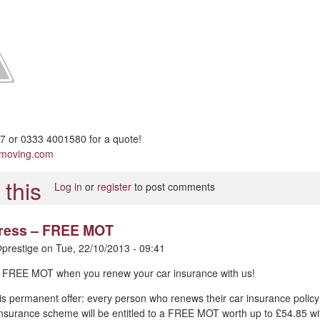
 or 0333 4001580 for a quote!
pmoving.com
Log in
or
register
to post comments
 press – FREE MOT
prestige
on
Tue, 22/10/2013 - 09:41
 – FREE MOT when you renew your car insurance with us!
is permanent offer: every person who renews their car insurance policy
nsurance scheme will be entitled to a FREE MOT worth up to £54.85 wi