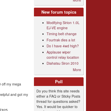
New forum topics
Modifying Sirion 1.0L
EJ-VE engine
Timing belt change
Fourtrak dies a lot
Do I have 4wd high?
Applause wiper
control relay location
Diahatsu Siron 2010
More
Poll
00 off my mega
Do you think this site needs
helpful and got my
either a FAQ or Sticky Posts
thread for questions asked?
Yes. It would be quicker to
 £825