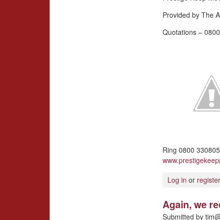
Provided by The A
Quotations – 0800
Ring 0800 3308057
www.prestigekee
Log in
or
registe
Again, we r
Submitted by
tim@