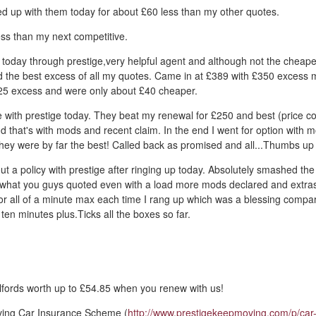
d up with them today for about £60 less than my other quotes.
ss than my next competitive.
 today through prestige,very helpful agent and although not the cheape
d the best excess of all my quotes. Came in at £389 with £350 excess 
5 excess and were only about £40 cheaper.
 with prestige today. They beat my renewal for £250 and best (price c
d that's with mods and recent claim. In the end I went for option with 
they were by far the best! Called back as promised and all...Thumbs up
out a policy with prestige after ringing up today. Absolutely smashed the
what you guys quoted even with a load more mods declared and extra
for all of a minute max each time I rang up which was a blessing comp
ten minutes plus.Ticks all the boxes so far.
fords worth up to £54.85 when you renew with us!
ving Car Insurance Scheme (
http://www.prestigekeepmoving.com/p/car-