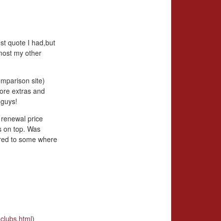
st quote I had,but
most my other
omparison site)
more extras and
 guys!
 renewal price
s on top. Was
ared to some where
clubs.html
)