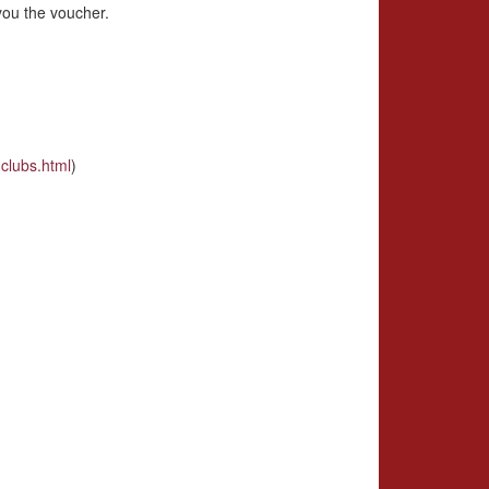
you the voucher.
clubs.html
)