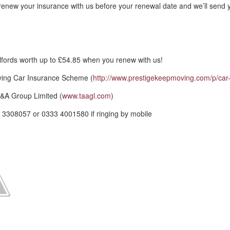
renew your insurance with us before your renewal date and we’ll send 
fords worth up to £54.85 when you renew with us!
ving Car Insurance Scheme (
http://www.prestigekeepmoving.com/p/car-
&A Group Limited (
www.taagl.com
)
 3308057 or 0333 4001580 if ringing by mobile