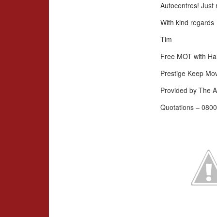
Autocentres! Just 
With kind regards
Tim
Free MOT with Hal
Prestige Keep Mo
Provided by The A
Quotations – 0800