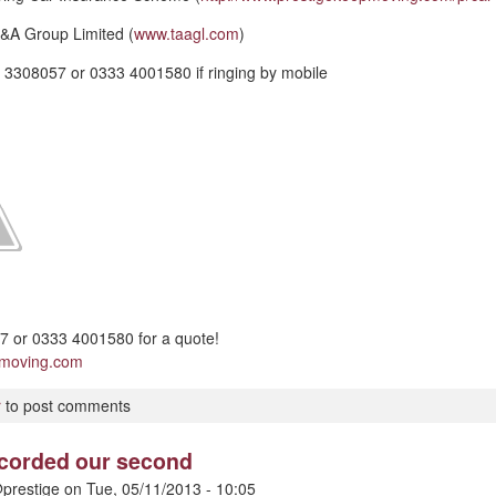
&A Group Limited (
www.taagl.com
)
 3308057 or 0333 4001580 if ringing by mobile
 or 0333 4001580 for a quote!
pmoving.com
r
to post comments
ecorded our second
prestige
on
Tue, 05/11/2013 - 10:05