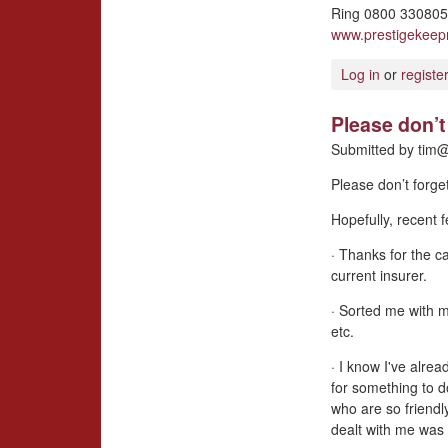
Ring 0800 3308057
www.prestigekee
Log in
or
registe
Please don’t 
Submitted by
tim@
Please don’t forge
Hopefully, recent
· Thanks for the ca
current insurer.
· Sorted me with 
etc.
· I know I've alrea
for something to d
who are so friendl
dealt with me was