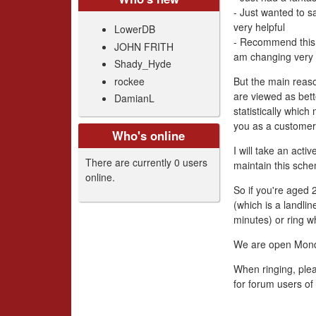
- Just wanted to s
very helpful
LowerDB
- Recommend this 
JOHN FRITH
am changing very 
Shady_Hyde
rockee
But the main reas
are viewed as bett
DamianL
statistically whic
you as a customer
Who's online
I will take an act
There are currently 0 users
maintain this sche
online.
So if you're aged
(which is a landli
minutes) or ring w
We are open Mon
When ringing, plea
for forum users of 