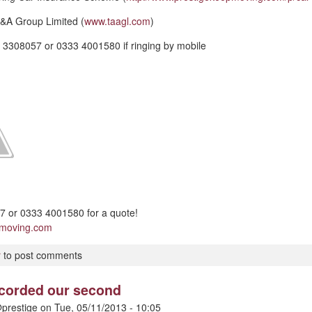
&A Group Limited (
www.taagl.com
)
 3308057 or 0333 4001580 if ringing by mobile
 or 0333 4001580 for a quote!
pmoving.com
r
to post comments
ecorded our second
prestige
on
Tue, 05/11/2013 - 10:05