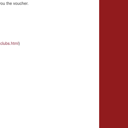
you the voucher.
clubs.html
)