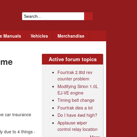
S
e
ce Manuals
Vehicles
Merchandise
a
r
eme
Active forum topics
c
h
Fourtrak 2.8td rev
counter problem
f
Modifying Sirion 1.0L
o
EJ-VE engine
r
Timing belt change
Fourtrak dies a lot
m
ive car insurance
Do I have 4wd high?
Applause wiper
control relay location
y due to 4 things -
More