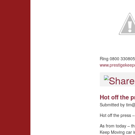
Ring 0800 3308057
www.prestigekee
Hot off the
Submitted by
tim@
Hot off the press
As from today – th
Keep Moving car i