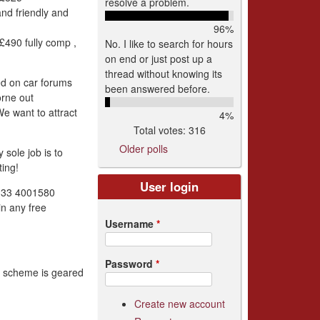
resolve a problem.
and friendly and
96%
490 fully comp ,
No. I like to search for hours
on end or just post up a
thread without knowing its
ed on car forums
been answered before.
orne out
We want to attract
4%
Total votes: 316
Older polls
sole job is to
ing!
User login
0333 4001580
in any free
Username
*
Password
*
is scheme is geared
Create new account