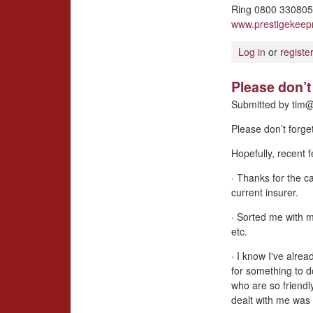
Ring 0800 3308057
www.prestigekee
Log in
or
registe
Please don’t 
Submitted by
tim@
Please don’t forge
Hopefully, recent
· Thanks for the ca
current insurer.
· Sorted me with 
etc.
· I know I've alrea
for something to d
who are so friendl
dealt with me was