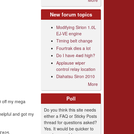
New forum topics
Modifying Sirion 1.0L
EJ-VE engine
Timing belt change
Fourtrak dies a lot
Do I have 4wd high?
Applause wiper
control relay location
Diahatsu Siron 2010
More
Poll
00 off my mega
Do you think this site needs
helpful and got my
either a FAQ or Sticky Posts
thread for questions asked?
Yes. It would be quicker to
 £825