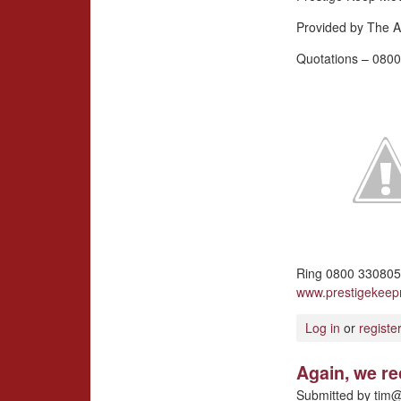
Provided by The A
Quotations – 0800
Ring 0800 3308057
www.prestigekee
Log in
or
registe
Again, we r
Submitted by
tim@