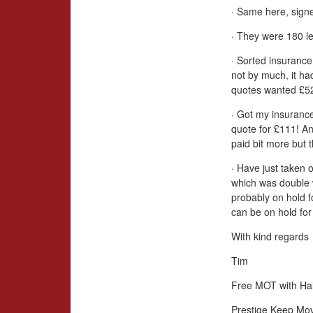
· Same here, signe
· They were 180 le
· Sorted insurance
not by much, it ha
quotes wanted £52
· Got my insurance
quote for £111! An
paid bit more but 
· Have just taken 
which was double 
probably on hold 
can be on hold for 
With kind regards
Tim
Free MOT with Hal
Prestige Keep Mo