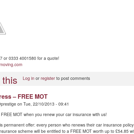
 or 0333 4001580 for a quote!
pmoving.com
Log in
or
register
to post comments
 press – FREE MOT
prestige
on
Tue, 22/10/2013 - 09:41
 – FREE MOT when you renew your car insurance with us!
is permanent offer: every person who renews their car insurance policy
nsurance scheme will be entitled to a FREE MOT worth up to £54.85 wi