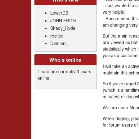
- Just wanted to s
very helpful
LowerDB
- Recommend this 
JOHN FRITH
am changing very 
Shady_Hyde
rockee
But the main reas
are viewed as bett
DamianL
statistically whic
you as a customer
Who's online
I will take an act
There are currently 0 users
maintain this sche
online.
So if you're aged
(which is a landli
minutes) or ring w
We are open Mon
When ringing, plea
for forum users of 