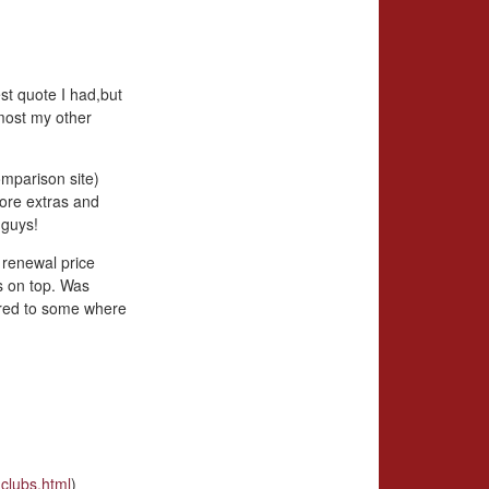
st quote I had,but
most my other
omparison site)
more extras and
 guys!
 renewal price
s on top. Was
ared to some where
clubs.html
)