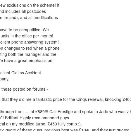
few exclusions on the scheme! It
and includes all postcodes
n Ireland), and all modifications
ave to be competitive. We
units in the office per month!
ellent phone answering system!
en changes to red when a phone
lerting both the manager and the
We have a great emphasis on
ellent Claims Accident
pany.
 these posted on forums -
add that they did me a fantastic price for the Cinqs renewal, knocking £4
hrough from .... at £880!!! Call Prestige and spoke to Jade who was v 
0! Brilliant.Highly recommended guys.
eal on my modified turbo. £450 fully comp ;).
stic quote of these guys, previous best was £1040 and they just quoted