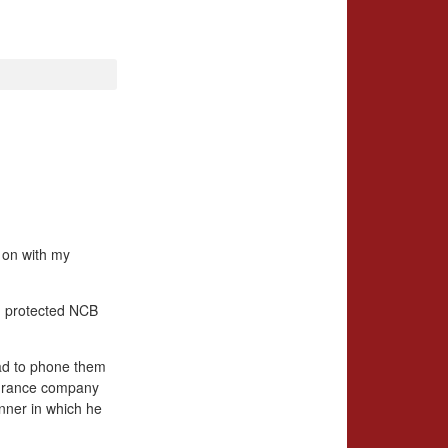
g on with my
, protected NCB
 had to phone them
nsurance company
anner in which he