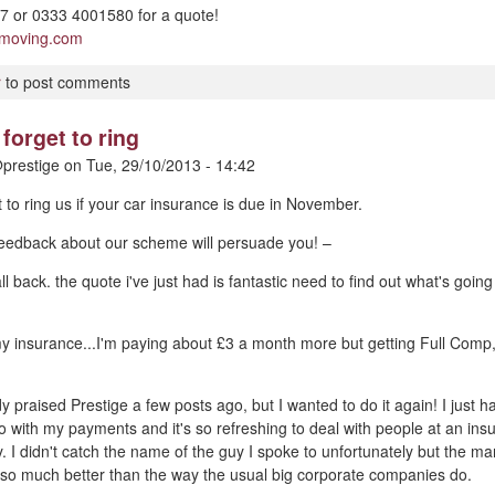
 or 0333 4001580 for a quote!
pmoving.com
r
to post comments
forget to ring
prestige
on
Tue, 29/10/2013 - 14:42
t to ring us if your car insurance is due in November.
 feedback about our scheme will persuade you! –
ll back. the quote i've just had is fantastic need to find out what's goin
my insurance...I'm paying about £3 a month more but getting Full Comp
dy praised Prestige a few posts ago, but I wanted to do it again! I just
o with my payments and it's so refreshing to deal with people at an i
y. I didn't catch the name of the guy I spoke to unfortunately but the m
 so much better than the way the usual big corporate companies do.