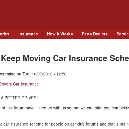
Skip
to
main
content
eries
Insurance
How It Works
Parts Dealers
Servi
e Keep Moving Car Insurance Sch
prestige
on
Tue, 10/07/2012 - 12:50
Drivers Car Insurance
 A BETTER DRIVER!
 of this forum have linked up with us so that we can offer you competit
c car insurance scheme for people on car club forums and that is mainl