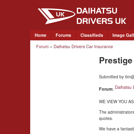
D
a
i
M
Home
Forums
Classifieds
Image Gall
a
h
Forum
»
Daihatsu Drivers Car Insurance
You
i
a
n
Prestig
are
m
t
here
e
Submitted by
tim@
n
s
u
Daihatsu 
Forum:
u
WE VIEW YOU AS
D
The administrators
quotes.
r
We have a fantasti