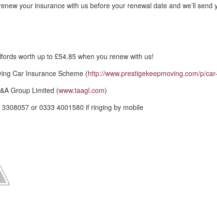
renew your insurance with us before your renewal date and we’ll send 
fords worth up to £54.85 when you renew with us!
ving Car Insurance Scheme (
http://www.prestigekeepmoving.com/p/car-
&A Group Limited (
www.taagl.com
)
 3308057 or 0333 4001580 if ringing by mobile