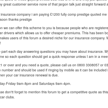
ay great customer service none of that jargon talk just straight forward 
insurance company i am paying £1200 fully comp prestige quoted me £
soon thanks prestige
on we can offer this scheme to you is because people who are register
er drivers which allows us to offer cheaper premiums. This has been b
h makes users of this forum a desired niche for our insurance company. 
!
ive part each day answering questions you may have about insurance. My 
me so each question should get a quick response unless I am in a meet
 21 or over and you need a quote, please call us on 0800 3308057 or 
ne number and should be used if ringing by mobile as it can be included 
hen your car insurance renewal is due.
day-Friday 9am-8pm and Saturdays 9am-4pm.
se don'tt forget to mention this forum to get a competitive quote as th
car clubs.