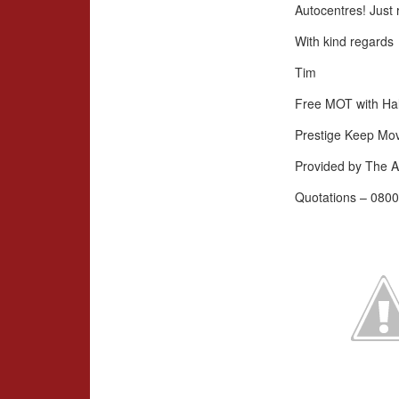
Autocentres! Just 
With kind regards
Tim
Free MOT with Hal
Prestige Keep Mo
Provided by The A
Quotations – 0800