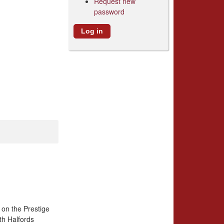
Request new
password
 on the Prestige
th Halfords