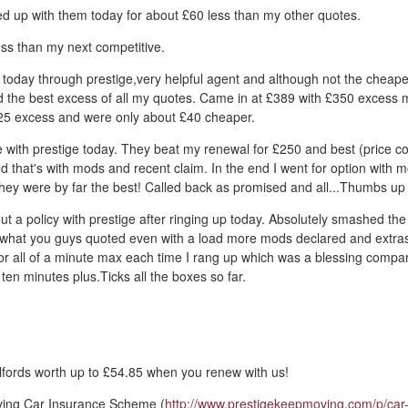
d up with them today for about £60 less than my other quotes.
ss than my next competitive.
 today through prestige,very helpful agent and although not the cheape
d the best excess of all my quotes. Came in at £389 with £350 excess 
5 excess and were only about £40 cheaper.
 with prestige today. They beat my renewal for £250 and best (price c
d that's with mods and recent claim. In the end I went for option with 
they were by far the best! Called back as promised and all...Thumbs up
out a policy with prestige after ringing up today. Absolutely smashed the
what you guys quoted even with a load more mods declared and extra
for all of a minute max each time I rang up which was a blessing comp
ten minutes plus.Ticks all the boxes so far.
fords worth up to £54.85 when you renew with us!
ving Car Insurance Scheme (
http://www.prestigekeepmoving.com/p/car-