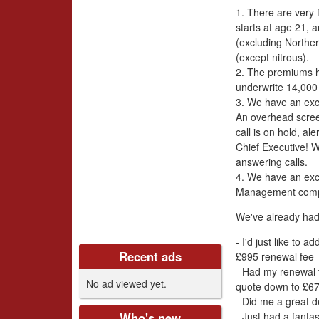
i
1. There are very 
v
starts at age 21, 
(excluding Norther
e
(except nitrous).
2. The premiums h
r
underwrite 14,000 
3. We have an exc
s
An overhead scre
call is on hold, a
C
Chief Executive! 
answering calls.
l
4. We have an exc
Management com
u
We've already had
b
- I'd just like to 
Recent ads
£995 renewal fee
U
- Had my renewal t
No ad viewed yet.
quote down to £67
K
- Did me a great d
- Just had a fanta
Who's new