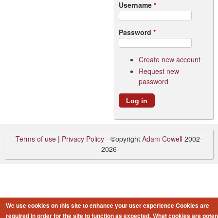
Username
*
Password
*
Create new account
Request new
password
Terms of use
|
Privacy Policy
- ©opyright
Adam Cowell
2002-
2026
We use cookies on this site to enhance your user experience
Cookies are
required in order for the site to function as expected.
What cookies are potent