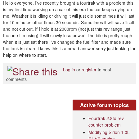
Hello everyone, I’ve recently brought a fourtrak with a problem this
is my first time working on a car of this era the car keeps dying on
me. Weather it is idling or driving it will just die sometimes it will last
for 10 minutes other times 30 seconds. Sometimes it will save itself
and not cut out. If I hold it at 2000rpm (not just this rev range just
the one I’m using) it will slowly lose power. The idle is pretty rough
when it is just sat there I’ve changed the fuel filter and made sure
the tank is clean. I know this is a broad answer sorry just looking for
help on where to start.
Log in
or
register
to post
comments
Active forum topics
Fourtrak 2.8td rev
counter problem
Modifying Sirion 1.0L
EJ-VE engine