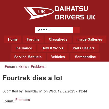
Skip
to
main
content
Daihatsu Drivers Club UK
S
M
Home
Forums
Classifieds
Image Galleries
e
a
a
Insurance
How It Works
Parts Dealers
i
r
Service Manuals
Vehicles
Merchandise
n
m
c
Forum
»
4x4's
»
Problems
You
e
h
Fourtrak dies a lot
n
are
f
u
here
o
Submitted by
Henrydavis1
on
Wed, 19/02/2025 - 13:44
r
Problems
Forum:
m