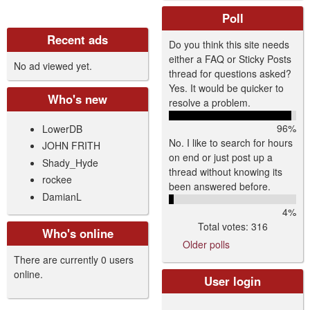
Poll
Recent ads
Do you think this site needs
either a FAQ or Sticky Posts
No ad viewed yet.
thread for questions asked?
Yes. It would be quicker to
Who's new
resolve a problem.
96%
LowerDB
No. I like to search for hours
JOHN FRITH
on end or just post up a
Shady_Hyde
thread without knowing its
rockee
been answered before.
DamianL
4%
Total votes: 316
Who's online
Older polls
There are currently 0 users
online.
User login