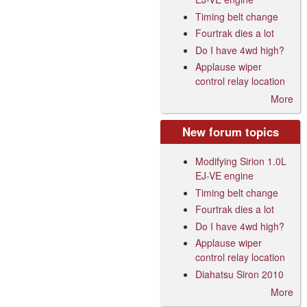
Timing belt change
Fourtrak dies a lot
Do I have 4wd high?
Applause wiper
control relay location
More
New forum topics
Modifying Sirion 1.0L
EJ-VE engine
Timing belt change
Fourtrak dies a lot
Do I have 4wd high?
Applause wiper
control relay location
Diahatsu Siron 2010
More