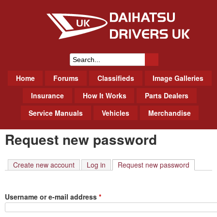
Skip
to
main
content
Daihatsu Drivers Club UK
S
M
Home
Forums
Classifieds
Image Galleries
e
a
a
Insurance
How It Works
Parts Dealers
i
r
Service Manuals
Vehicles
Merchandise
n
m
c
Request new password
e
h
n
f
u
Create new account
Log in
Request new password
(active t
o
r
Username or e-mail address
*
m