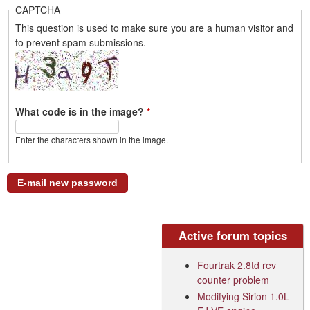
CAPTCHA
This question is used to make sure you are a human visitor and
to prevent spam submissions.
What code is in the image?
*
Enter the characters shown in the image.
Active forum topics
Fourtrak 2.8td rev
counter problem
Modifying Sirion 1.0L