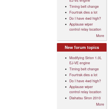
EJ-VE engine
Timing belt change
Fourtrak dies a lot
Do I have 4wd high?
Applause wiper
control relay location
More
New forum topics
Modifying Sirion 1.0L
EJ-VE engine
Timing belt change
Fourtrak dies a lot
Do I have 4wd high?
Applause wiper
control relay location
Diahatsu Siron 2010
More