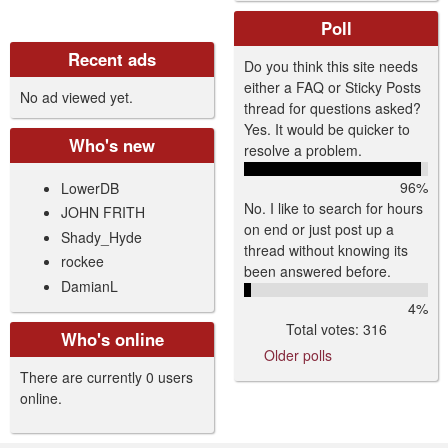
Poll
Recent ads
Do you think this site needs
either a FAQ or Sticky Posts
No ad viewed yet.
thread for questions asked?
Yes. It would be quicker to
Who's new
resolve a problem.
96%
LowerDB
No. I like to search for hours
JOHN FRITH
on end or just post up a
Shady_Hyde
thread without knowing its
rockee
been answered before.
DamianL
4%
Total votes: 316
Who's online
Older polls
There are currently 0 users
online.