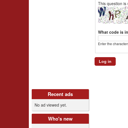
i
This question is
v
e
What code is i
r
Enter the character
s
C
l
u
Recent ads
b
No ad viewed yet.
U
K
Who's new