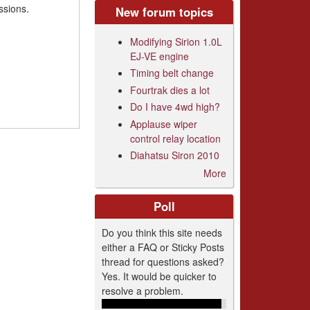
ssions.
New forum topics
Modifying Sirion 1.0L
EJ-VE engine
Timing belt change
Fourtrak dies a lot
Do I have 4wd high?
Applause wiper
control relay location
Diahatsu Siron 2010
More
Poll
Do you think this site needs
either a FAQ or Sticky Posts
thread for questions asked?
Yes. It would be quicker to
resolve a problem.