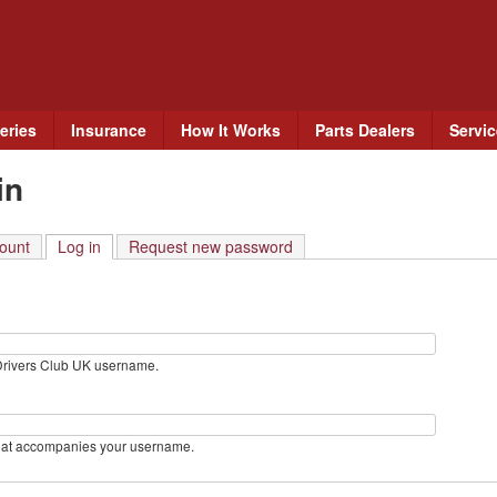
Skip
to
main
content
eries
Insurance
How It Works
Parts Dealers
Servi
in
ount
Log in
(active tab)
Request new password
Drivers Club UK username.
hat accompanies your username.