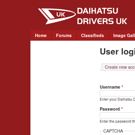
D
a
i
M
Home
Forums
Classifieds
Image Gall
a
h
User log
i
a
n
m
Create new acc
t
e
n
s
Username
*
u
u
Enter your Daihatsu 
D
Password
*
r
Enter the password t
CAPTCHA