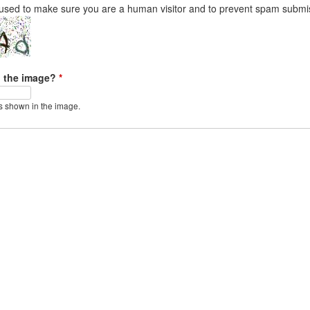
 used to make sure you are a human visitor and to prevent spam submi
n the image?
*
s shown in the image.