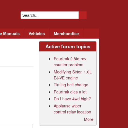
S
e
ce Manuals
Vehicles
Merchandise
a
r
Active forum topics
c
Fourtrak 2.8td rev
h
counter problem
Modifying Sirion 1.0L
f
EJ-VE engine
o
Timing belt change
Fourtrak dies a lot
r
Do I have 4wd high?
m
Applause wiper
control relay location
More