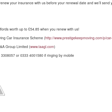
renew your insurance with us before your renewal date and we’ll send 
fords worth up to £54.85 when you renew with us!
ving Car Insurance Scheme (
http://www.prestigekeepmoving.com/p/car-
&A Group Limited (
www.taagl.com
)
 3308057 or 0333 4001580 if ringing by mobile