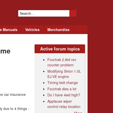
S
e
ce Manuals
Vehicles
Merchandise
a
r
eme
Active forum topics
c
h
Fourtrak 2.8td rev
counter problem
f
Modifying Sirion 1.0L
o
EJ-VE engine
r
Timing belt change
Fourtrak dies a lot
m
ive car insurance
Do I have 4wd high?
Applause wiper
control relay location
y due to 4 things -
More