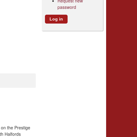
Request new
password
 on the Prestige
th Halfords