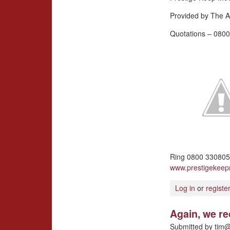
Provided by The A
Quotations – 0800
Ring 0800 3308057
www.prestigekee
Log in
or
registe
Again, we r
Submitted by
tim@