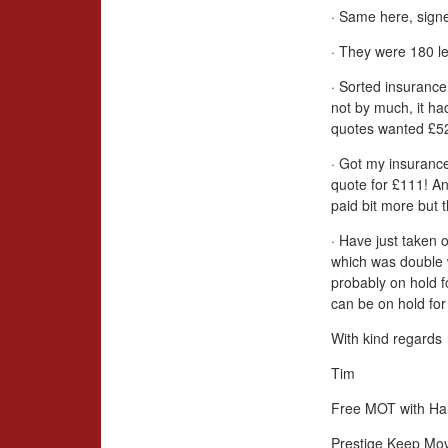
· Same here, signe
· They were 180 le
· Sorted insurance
not by much, it ha
quotes wanted £52
· Got my insurance
quote for £111! An
paid bit more but 
· Have just taken 
which was double 
probably on hold 
can be on hold for 
With kind regards
Tim
Free MOT with Hal
Prestige Keep Mo