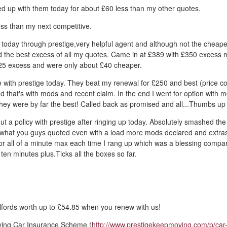
d up with them today for about £60 less than my other quotes.
ss than my next competitive.
 today through prestige,very helpful agent and although not the cheape
d the best excess of all my quotes. Came in at £389 with £350 excess 
5 excess and were only about £40 cheaper.
 with prestige today. They beat my renewal for £250 and best (price c
d that's with mods and recent claim. In the end I went for option with 
they were by far the best! Called back as promised and all...Thumbs up
out a policy with prestige after ringing up today. Absolutely smashed the
what you guys quoted even with a load more mods declared and extra
for all of a minute max each time I rang up which was a blessing comp
ten minutes plus.Ticks all the boxes so far.
fords worth up to £54.85 when you renew with us!
ving Car Insurance Scheme (
http://www.prestigekeepmoving.com/p/car-