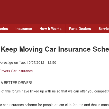
Skip
to
main
content
eries
Insurance
How It Works
Parts Dealers
Servi
e Keep Moving Car Insurance Sch
prestige
on
Tue, 10/07/2012 - 12:50
Drivers Car Insurance
 A BETTER DRIVER!
 of this forum have linked up with us so that we can offer you competit
c car insurance scheme for people on car club forums and that is mainl