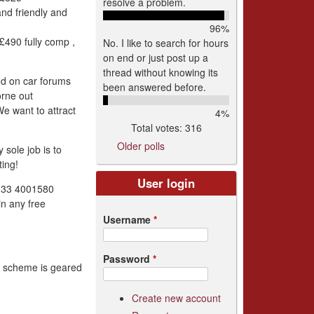
resolve a problem.
and friendly and
96%
490 fully comp ,
No. I like to search for hours
on end or just post up a
thread without knowing its
ed on car forums
been answered before.
orne out
We want to attract
4%
Total votes: 316
Older polls
sole job is to
ing!
User login
0333 4001580
in any free
Username
*
Password
*
is scheme is geared
Create new account