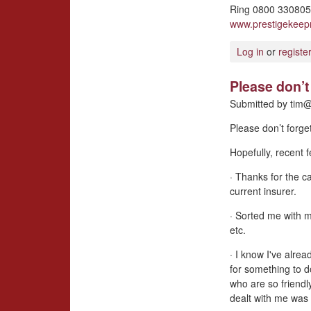
Ring 0800 3308057
www.prestigekee
Log in
or
registe
Please don’t 
Submitted by
tim@
Please don’t forge
Hopefully, recent
· Thanks for the ca
current insurer.
· Sorted me with 
etc.
· I know I've alrea
for something to d
who are so friendl
dealt with me was