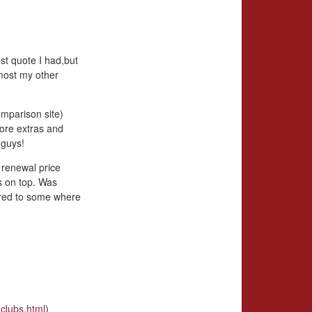
st quote I had,but
most my other
omparison site)
more extras and
 guys!
 renewal price
s on top. Was
ared to some where
clubs.html
)