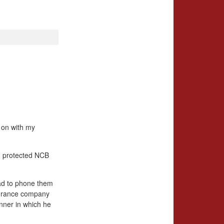
g on with my
, protected NCB
 had to phone them
nsurance company
anner in which he