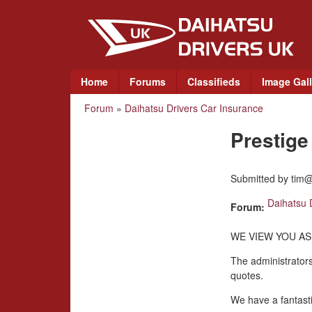
D
a
i
M
Home
Forums
Classifieds
Image Gall
a
h
Forum
»
Daihatsu Drivers Car Insurance
You
i
a
n
Prestig
are
m
t
here
e
Submitted by
tim@
n
s
u
Daihatsu 
Forum:
u
WE VIEW YOU AS
D
The administrators
quotes.
r
We have a fantasti