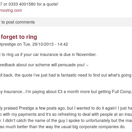
 or 0333 4001580 for a quote!
pmoving.com
r
to post comments
forget to ring
prestige
on
Tue, 29/10/2013 - 14:42
t to ring us if your car insurance is due in November.
 feedback about our scheme will persuade you! –
ll back. the quote i've just had is fantastic need to find out what's goin
my insurance...I'm paying about £3 a month more but getting Full Comp
dy praised Prestige a few posts ago, but I wanted to do it again! I just
o with my payments and it's so refreshing to deal with people at an i
y. I didn't catch the name of the guy I spoke to unfortunately but the m
 so much better than the way the usual big corporate companies do.