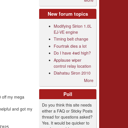
New forum topics
Modifying Sirion 1.0L
EJ-VE engine
Timing belt change
Fourtrak dies a lot
Do I have 4wd high?
Applause wiper
control relay location
Diahatsu Siron 2010
More
Poll
00 off my mega
Do you think this site needs
helpful and got my
either a FAQ or Sticky Posts
thread for questions asked?
Yes. It would be quicker to
 £825