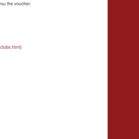
you the voucher.
clubs.html
)