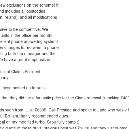
few exclusions on the scheme! It
and includes all postcodes
n Ireland), and all modifications
ave to be competitive. We
units in the office per month!
ellent phone answering system!
en changes to red when a phone
lerting both the manager and the
We have a great emphasis on
ellent Claims Accident
pany.
 these posted on forums -
add that they did me a fantastic price for the Cinqs renewal, knocking £4
hrough from .... at £880!!! Call Prestige and spoke to Jade who was v 
0! Brilliant.Highly recommended guys.
eal on my modified turbo. £450 fully comp ;).
stic quote of these guys, previous best was £1040 and they just quoted