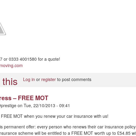
 or 0333 4001580 for a quote!
pmoving.com
Log in
or
register
to post comments
 press – FREE MOT
prestige
on
Tue, 22/10/2013 - 09:41
 – FREE MOT when you renew your car insurance with us!
is permanent offer: every person who renews their car insurance policy
nsurance scheme will be entitled to a FREE MOT worth up to £54.85 wi