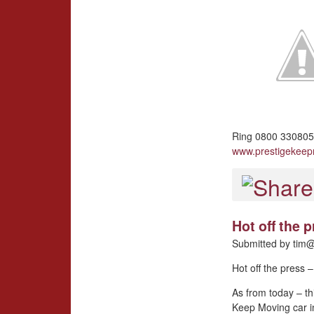
Ring 0800 3308057
www.prestigekee
Hot off the
Submitted by
tim@
Hot off the press
As from today – th
Keep Moving car i