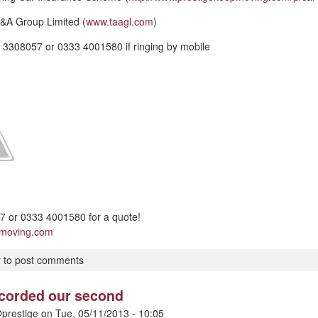
&A Group Limited (
www.taagl.com
)
 3308057 or 0333 4001580 if ringing by mobile
 or 0333 4001580 for a quote!
pmoving.com
r
to post comments
ecorded our second
prestige
on
Tue, 05/11/2013 - 10:05