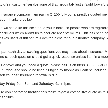
ay great customer service none of that jargon talk just straight forward 
insurance company i am paying £1200 fully comp prestige quoted me £
soon thanks prestige
on we can offer this scheme to you is because people who are register
er drivers which allows us to offer cheaper premiums. This has been b
h makes users of this forum a desired niche for our insurance company. 
!
ive part each day answering questions you may have about insurance. My 
me so each question should get a quick response unless I am in a meet
 21 or over and you need a quote, please call us on 0800 3308057 or 
ne number and should be used if ringing by mobile as it can be included 
hen your car insurance renewal is due.
day-Friday 9am-8pm and Saturdays 9am-4pm.
se don'tt forget to mention this forum to get a competitive quote as th
car clubs.