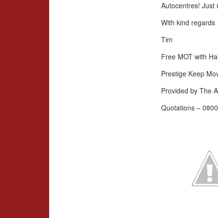
Autocentres! Just 
With kind regards
Tim
Free MOT with Hal
Prestige Keep Mo
Provided by The A
Quotations – 0800