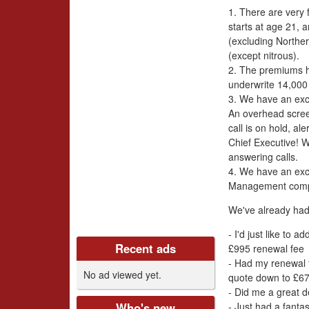
i
1. There are very 
v
starts at age 21, 
(excluding Norther
e
(except nitrous).
2. The premiums h
r
underwrite 14,000 
3. We have an exc
s
An overhead scre
call is on hold, a
C
Chief Executive! 
answering calls.
l
4. We have an exc
Management com
u
We've already had
b
- I'd just like to 
Recent ads
£995 renewal fee
U
- Had my renewal t
No ad viewed yet.
quote down to £67
K
- Did me a great d
- Just had a fanta
Who's new