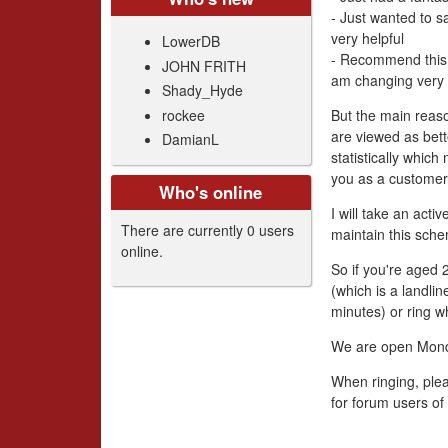
- Just wanted to s
very helpful
LowerDB
- Recommend this 
JOHN FRITH
am changing very 
Shady_Hyde
rockee
But the main reas
are viewed as bett
DamianL
statistically whic
you as a customer
Who's online
I will take an act
There are currently 0 users
maintain this sche
online.
So if you're aged
(which is a landli
minutes) or ring w
We are open Mon
When ringing, plea
for forum users of 