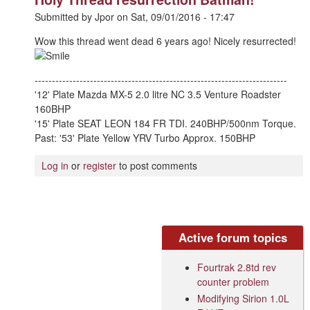
Submitted by
Jpor
on
Sat, 09/01/2016 - 17:47
Wow this thread went dead 6 years ago! Nicely resurrected!
-------------------------------------------------------------------------
'12' Plate Mazda MX-5 2.0 litre NC 3.5 Venture Roadster
160BHP
'15' Plate SEAT LEON 184 FR TDI. 240BHP/500nm Torque.
Past: '53' Plate Yellow YRV Turbo Approx. 150BHP
Log in
or
register
to post comments
Active forum topics
Fourtrak 2.8td rev
counter problem
Modifying Sirion 1.0L