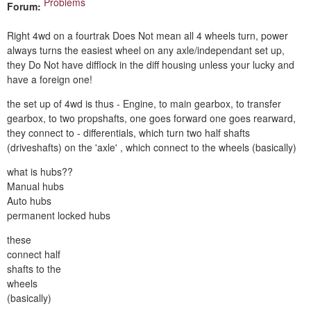
Problems
Forum:
Right 4wd on a fourtrak Does Not mean all 4 wheels turn, power
always turns the easiest wheel on any axle/independant set up,
they Do Not have difflock in the diff housing unless your lucky and
have a foreign one!
the set up of 4wd is thus - Engine, to main gearbox, to transfer
gearbox, to two propshafts, one goes forward one goes rearward,
they connect to - differentials, which turn two half shafts
(driveshafts) on the 'axle' , which connect to the wheels (basically)
what is hubs??
Manual hubs
Auto hubs
permanent locked hubs
these
connect half
shafts to the
wheels
(basically)