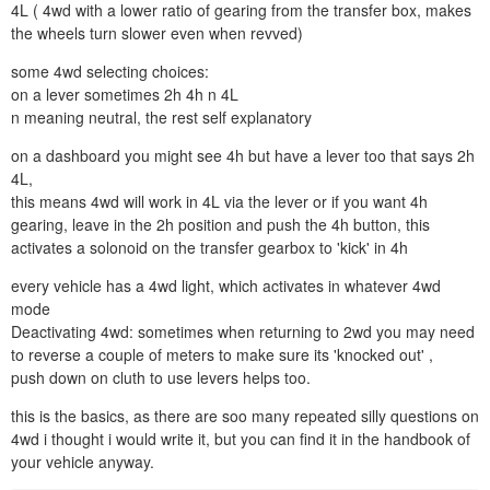
4L ( 4wd with a lower ratio of gearing from the transfer box, makes
the wheels turn slower even when revved)
some 4wd selecting choices:
on a lever sometimes 2h 4h n 4L
n meaning neutral, the rest self explanatory
on a dashboard you might see 4h but have a lever too that says 2h
4L,
this means 4wd will work in 4L via the lever or if you want 4h
gearing, leave in the 2h position and push the 4h button, this
activates a solonoid on the transfer gearbox to 'kick' in 4h
every vehicle has a 4wd light, which activates in whatever 4wd
mode
Deactivating 4wd: sometimes when returning to 2wd you may need
to reverse a couple of meters to make sure its 'knocked out' ,
push down on cluth to use levers helps too.
this is the basics, as there are soo many repeated silly questions on
4wd i thought i would write it, but you can find it in the handbook of
your vehicle anyway.