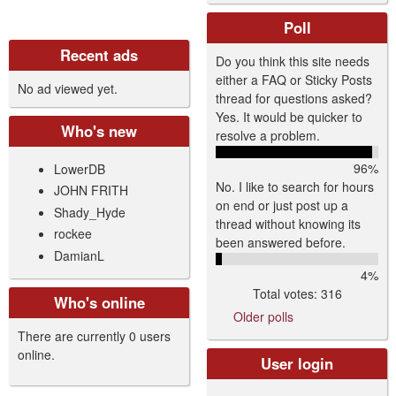
Poll
Recent ads
Do you think this site needs
either a FAQ or Sticky Posts
No ad viewed yet.
thread for questions asked?
Yes. It would be quicker to
Who's new
resolve a problem.
96%
LowerDB
No. I like to search for hours
JOHN FRITH
on end or just post up a
Shady_Hyde
thread without knowing its
rockee
been answered before.
DamianL
4%
Total votes: 316
Who's online
Older polls
There are currently 0 users
online.
User login