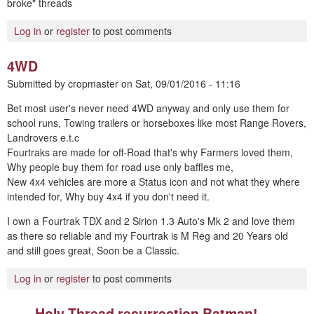
broke" threads
Log in
or
register
to post comments
4WD
Submitted by
cropmaster
on
Sat, 09/01/2016 - 11:16
Bet most user's never need 4WD anyway and only use them for
school runs, Towing trailers or horseboxes like most Range Rovers,
Landrovers e.t.c
Fourtraks are made for off-Road that's why Farmers loved them,
Why people buy them for road use only baffles me,
New 4x4 vehicles are more a Status icon and not what they where
intended for, Why buy 4x4 if you don't need it.
I own a Fourtrak TDX and 2 Sirion 1.3 Auto's Mk 2 and love them
as there so reliable and my Fourtrak is M Reg and 20 Years old
and still goes great, Soon be a Classic.
Log in
or
register
to post comments
Holy Thread resurrection Batman!