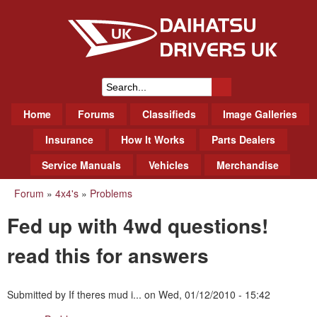
Skip
to
main
content
Daihatsu Drivers Club UK
S
M
Home
Forums
Classifieds
Image Galleries
e
a
a
Insurance
How It Works
Parts Dealers
i
r
Service Manuals
Vehicles
Merchandise
n
m
c
Forum
»
4x4's
»
Problems
You
e
h
Fed up with 4wd questions!
n
are
f
u
here
read this for answers
o
r
Submitted by
If theres mud i...
on
Wed, 01/12/2010 - 15:42
m