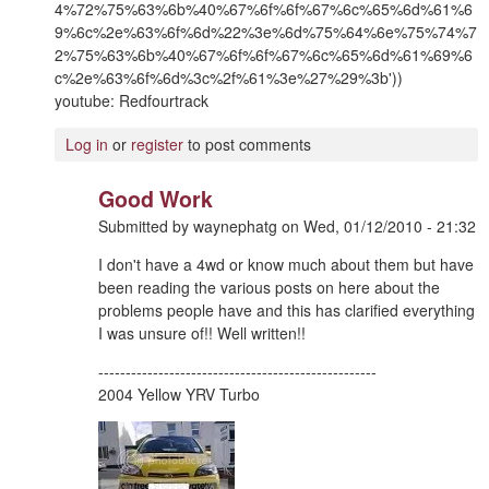
4%72%75%63%6b%40%67%6f%6f%67%6c%65%6d%61%6
9%6c%2e%63%6f%6d%22%3e%6d%75%64%6e%75%74%7
2%75%63%6b%40%67%6f%6f%67%6c%65%6d%61%69%6
c%2e%63%6f%6d%3c%2f%61%3e%27%29%3b'))
youtube: Redfourtrack
Log in
or
register
to post comments
Good Work
Submitted by
waynephatg
on
Wed, 01/12/2010 - 21:32
I don't have a 4wd or know much about them but have
been reading the various posts on here about the
problems people have and this has clarified everything
I was unsure of!! Well written!!
---------------------------------------------------
2004 Yellow YRV Turbo