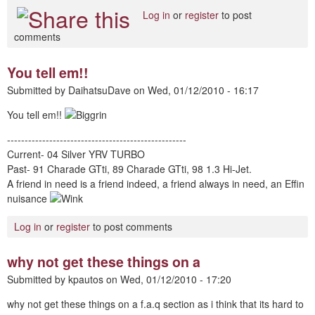
Log in
or
register
to post
comments
You tell em!!
Submitted by
DaihatsuDave
on
Wed, 01/12/2010 - 16:17
You tell em!!
---------------------------------------------------
Current- 04 Silver YRV TURBO
Past- 91 Charade GTti, 89 Charade GTti, 98 1.3 Hi-Jet.
A friend in need is a friend indeed, a friend always in need, an Effin
nuisance
Log in
or
register
to post comments
why not get these things on a
Submitted by
kpautos
on
Wed, 01/12/2010 - 17:20
why not get these things on a f.a.q section as i think that its hard to