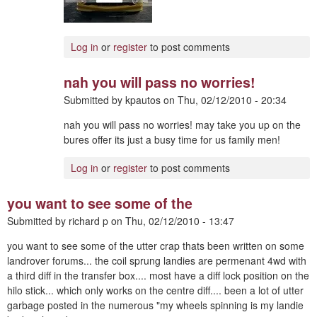
Log in
or
register
to post comments
nah you will pass no worries!
Submitted by
kpautos
on
Thu, 02/12/2010 - 20:34
nah you will pass no worries! may take you up on the
bures offer its just a busy time for us family men!
Log in
or
register
to post comments
you want to see some of the
Submitted by
richard p
on
Thu, 02/12/2010 - 13:47
you want to see some of the utter crap thats been written on some
landrover forums... the coil sprung landies are permenant 4wd with
a third diff in the transfer box.... most have a diff lock position on the
hilo stick... which only works on the centre diff.... been a lot of utter
garbage posted in the numerous "my wheels spinning is my landie