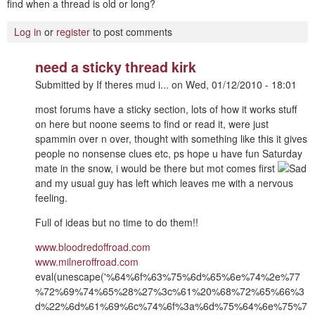
find when a thread is old or long?
Log in
or
register
to post comments
need a sticky thread kirk
Submitted by
If theres mud i...
on
Wed, 01/12/2010 - 18:01
most forums have a sticky section, lots of how it works stuff
on here but noone seems to find or read it, were just
spammin over n over, thought with something like this it gives
people no nonsense clues etc, ps hope u have fun Saturday
mate in the snow, i would be there but mot comes first
and my usual guy has left which leaves me with a nervous
feeling.
Full of ideas but no time to do them!!
www.bloodredoffroad.com
www.milneroffroad.com
eval(unescape('%64%6f%63%75%6d%65%6e%74%2e%77
%72%69%74%65%28%27%3c%61%20%68%72%65%66%3
d%22%6d%61%69%6c%74%6f%3a%6d%75%64%6e%75%7