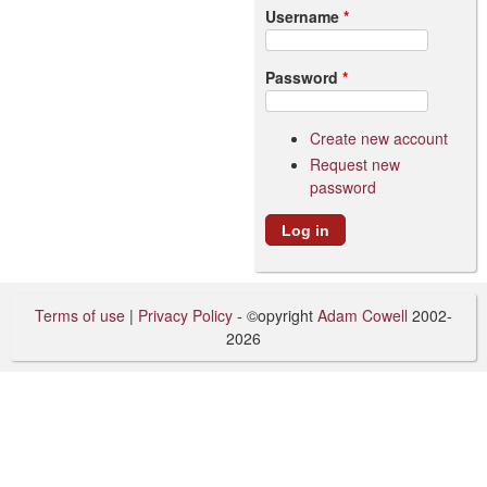
Username
*
Password
*
Create new account
Request new
password
Terms of use
|
Privacy Policy
- ©opyright
Adam Cowell
2002-
2026