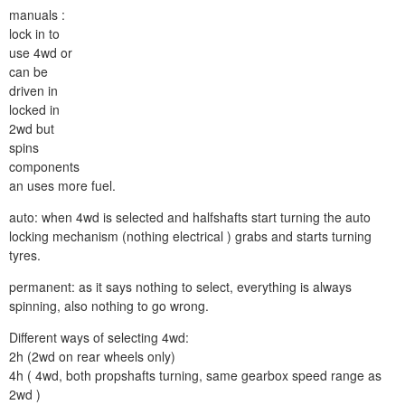
manuals :
lock in to
use 4wd or
can be
driven in
locked in
2wd but
spins
components
an uses more fuel.
auto: when 4wd is selected and halfshafts start turning the auto
locking mechanism (nothing electrical ) grabs and starts turning
tyres.
permanent: as it says nothing to select, everything is always
spinning, also nothing to go wrong.
Different ways of selecting 4wd:
2h (2wd on rear wheels only)
4h ( 4wd, both propshafts turning, same gearbox speed range as
2wd )