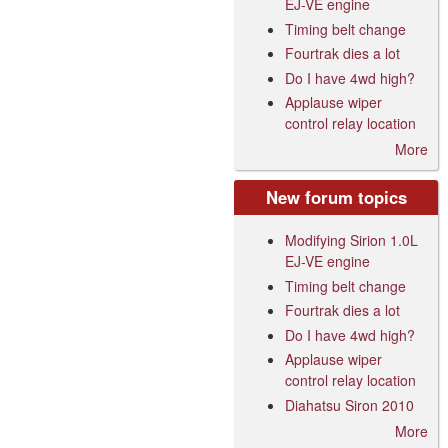
EJ-VE engine
Timing belt change
Fourtrak dies a lot
Do I have 4wd high?
Applause wiper
control relay location
More
New forum topics
Modifying Sirion 1.0L
EJ-VE engine
Timing belt change
Fourtrak dies a lot
Do I have 4wd high?
Applause wiper
control relay location
Diahatsu Siron 2010
More