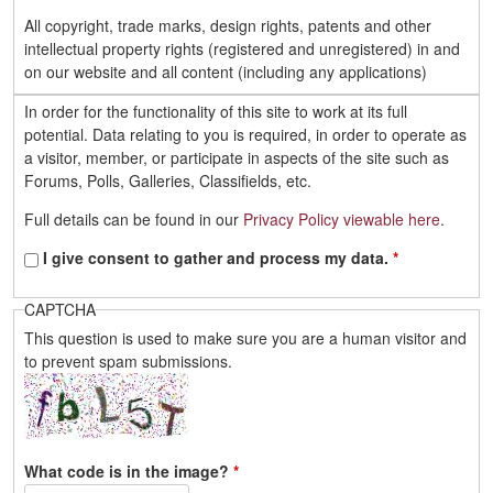
All copyright, trade marks, design rights, patents and other
intellectual property rights (registered and unregistered) in and
on our website and all content (including any applications)
located on the site shall remain the sole property of Daihatsu
In order for the functionality of this site to work at its full
Drivers or its licensors (which includes other users).
potential. Data relating to you is required, in order to operate as
You must not:
a visitor, member, or participate in aspects of the site such as
- Republish material from our website without prior written
Forums, Polls, Galleries, Classifields, etc.
consent.
- Sell or rent material from our website.
Full details can be found in our
Privacy Policy viewable here
.
- Reproduce, duplicate, copy or otherwise exploit material on
our website content in any way except for your own personal,
I give consent to gather and process my data.
*
non-commercial use..
- Redistribute any content from our website, including onto
CAPTCHA
another website.
This question is used to make sure you are a human visitor and
to prevent spam submissions.
What we consider acceptable use of our website
You agree to use our website only for lawful purposes, and in a
way that does not infringe the rights of, restrict or inhibit anyone
else's use and enjoyment of the website. Prohibited behaviour
What code is in the image?
*
includes harassing or causing distress or inconvenience to any