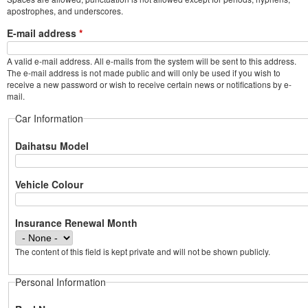
apostrophes, and underscores.
E-mail address
*
A valid e-mail address. All e-mails from the system will be sent to this address.
The e-mail address is not made public and will only be used if you wish to
receive a new password or wish to receive certain news or notifications by e-
mail.
Car Information
Daihatsu Model
Vehicle Colour
Insurance Renewal Month
The content of this field is kept private and will not be shown publicly.
Personal Information