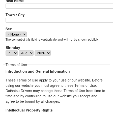
Real Name
Town / City
Sex
The content of this field is kept private and will not be shown publicly.
Birthday
D
M
Y
a
o
e
y
n
a
Terms of Use
t
r
Introduction and General Information
h
These Terms of Use apply to your use of our website. Before
using our website you must agree to these Terms of Use.
Daihatsu Drivers may change these Terms of Use from time to
time and by continuing to use our website you accept and
agree to be bound by all changes.
Intellectual Property Rights