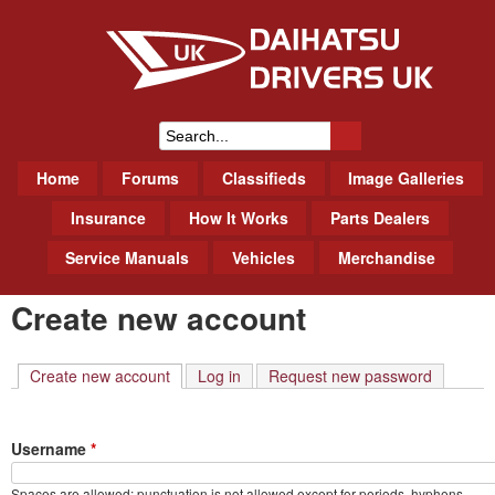
Skip
to
main
content
Daihatsu Drivers Club UK
S
M
Home
Forums
Classifieds
Image Galleries
e
a
a
Insurance
How It Works
Parts Dealers
i
r
Service Manuals
Vehicles
Merchandise
n
m
c
Create new account
e
h
n
f
u
Create new account
(active tab)
Log in
Request new password
o
r
Username
*
m
Spaces are allowed; punctuation is not allowed except for periods, hyphens,