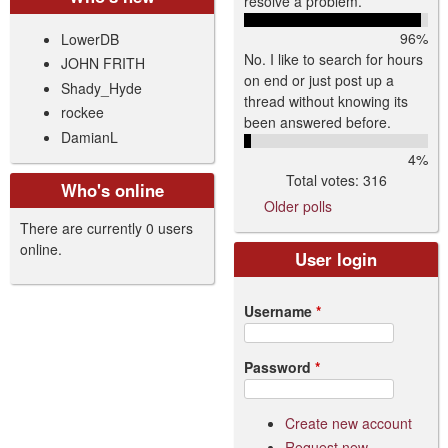
resolve a problem.
96%
LowerDB
No. I like to search for hours
JOHN FRITH
on end or just post up a
Shady_Hyde
thread without knowing its
rockee
been answered before.
DamianL
4%
Total votes: 316
Who's online
Older polls
There are currently 0 users
online.
User login
Username
*
Password
*
Create new account
Request new