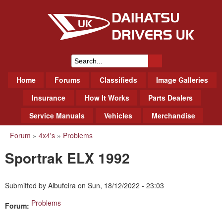
Skip
to
main
content
Daihatsu Drivers Club UK
S
M
Home
Forums
Classifieds
Image Galleries
e
a
a
Insurance
How It Works
Parts Dealers
i
r
Service Manuals
Vehicles
Merchandise
n
m
c
Forum
»
4x4's
»
Problems
You
e
h
Sportrak ELX 1992
n
are
f
u
here
o
Submitted by
Albufeira
on
Sun, 18/12/2022 - 23:03
r
Problems
Forum:
m