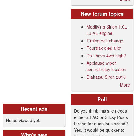
New forum topics
Modifying Sirion 1.0L
EJ-VE engine
Timing belt change
Fourtrak dies a lot
Do I have 4wd high?
Applause wiper
control relay location
Diahatsu Siron 2010
More
Poll
Recent ads
Do you think this site needs
either a FAQ or Sticky Posts
No ad viewed yet.
thread for questions asked?
Yes. It would be quicker to
Who's new