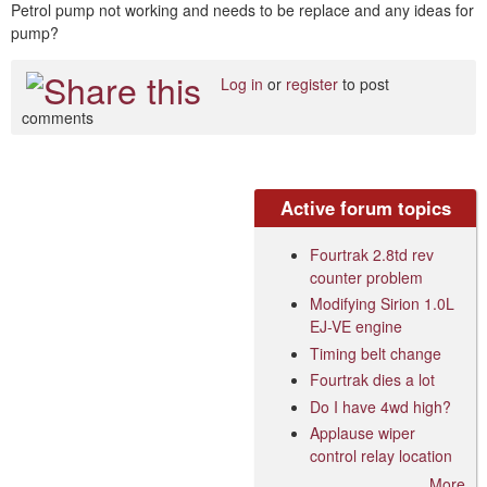
Petrol pump not working and needs to be replace and any ideas for
pump?
Log in
or
register
to post
comments
Active forum topics
Fourtrak 2.8td rev
counter problem
Modifying Sirion 1.0L
EJ-VE engine
Timing belt change
Fourtrak dies a lot
Do I have 4wd high?
Applause wiper
control relay location
More