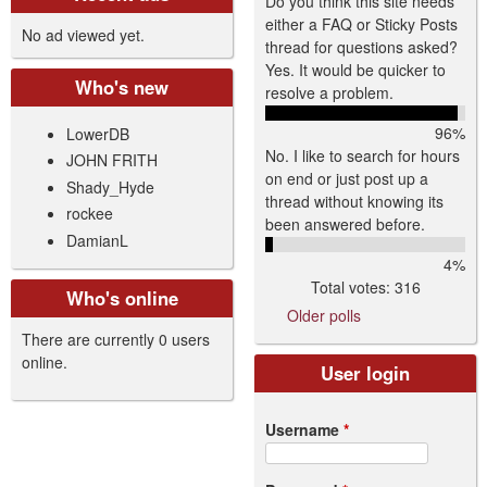
Do you think this site needs
either a FAQ or Sticky Posts
No ad viewed yet.
thread for questions asked?
Yes. It would be quicker to
Who's new
resolve a problem.
96%
LowerDB
No. I like to search for hours
JOHN FRITH
on end or just post up a
Shady_Hyde
thread without knowing its
rockee
been answered before.
DamianL
4%
Total votes: 316
Who's online
Older polls
There are currently 0 users
online.
User login
Username
*