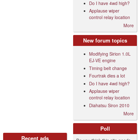
Do I have 4wd high?
Applause wiper
control relay location
More
New forum topics
Modifying Sirion 1.0L
EJ-VE engine
Timing belt change
Fourtrak dies a lot
Do I have 4wd high?
Applause wiper
control relay location
Diahatsu Siron 2010
More
Poll
Recent ads