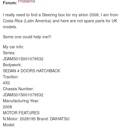
Problems
Forum:
I really need to find a Steering box for my sirion 2008, I am from
Costa Rica (Latin America) and here are not spare parts for UK
models.
Some one could help me!!!
My car info:
Series:
JDAM301S001079532
Bodywork:
SEDAN 4 DOORS HATCHBACK
Traction:
4X2
Chassis Number:
JDAM301S001079532
Manufacturing Year:
2008
MOTOR FEATURES
N.Motor: 2028195 Brand: DAIHATSU
Model: