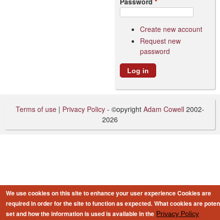
Password
*
Create new account
Request new
password
Terms of use
|
Privacy Policy
- ©opyright
Adam Cowell
2002-
2026
We use cookies on this site to enhance your user experience
Cookies are
required in order for the site to function as expected.
What cookies are potent
set and how the information is used is available in the
Privacy Policy