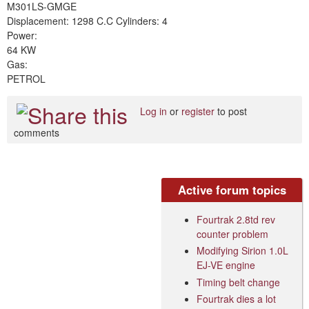
M301LS-GMGE
Displacement: 1298 C.C Cylinders: 4
Power:
64 KW
Gas:
PETROL
Log in
or
register
to post
comments
Active forum topics
Fourtrak 2.8td rev
counter problem
Modifying Sirion 1.0L
EJ-VE engine
Timing belt change
Fourtrak dies a lot