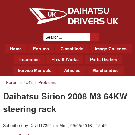
Skip
to
main
content
Daihatsu Drivers Club UK
S
M
Home
Forums
Classifieds
Image Galleries
e
a
a
Insurance
How It Works
Parts Dealers
i
r
Service Manuals
Vehicles
Merchandise
n
m
c
Forum
»
4x4's
»
Problems
You
e
h
Daihatsu Sirion 2008 M3 64KW
n
are
f
u
here
steering rack
o
r
Submitted by
David17391
on
Mon, 09/05/2016 - 15:49
m