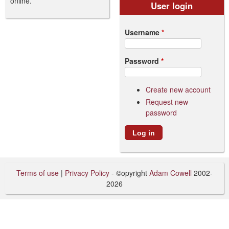
online.
User login
Username
*
Password
*
Create new account
Request new
password
Terms of use
|
Privacy Policy
- ©opyright
Adam Cowell
2002-
2026