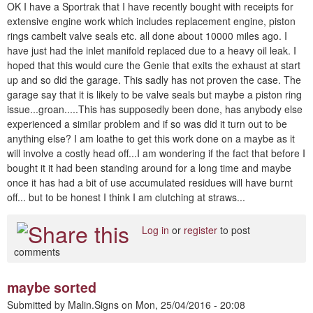
OK I have a Sportrak that I have recently bought with receipts for
extensive engine work which includes replacement engine, piston
rings cambelt valve seals etc. all done about 10000 miles ago. I
have just had the inlet manifold replaced due to a heavy oil leak. I
hoped that this would cure the Genie that exits the exhaust at start
up and so did the garage. This sadly has not proven the case. The
garage say that it is likely to be valve seals but maybe a piston ring
issue...groan.....This has supposedly been done, has anybody else
experienced a similar problem and if so was did it turn out to be
anything else? I am loathe to get this work done on a maybe as it
will involve a costly head off...I am wondering if the fact that before I
bought it it had been standing around for a long time and maybe
once it has had a bit of use accumulated residues will have burnt
off... but to be honest I think I am clutching at straws...
Log in
or
register
to post
comments
maybe sorted
Submitted by
Malin.Signs
on
Mon, 25/04/2016 - 20:08