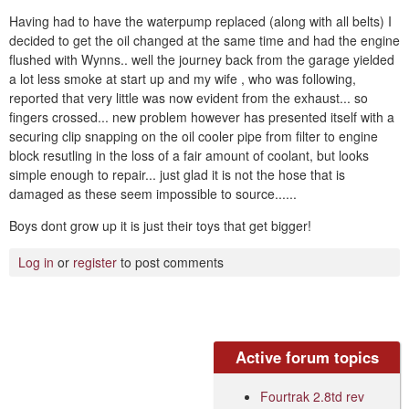
Having had to have the waterpump replaced (along with all belts) I
decided to get the oil changed at the same time and had the engine
flushed with Wynns.. well the journey back from the garage yielded
a lot less smoke at start up and my wife , who was following,
reported that very little was now evident from the exhaust... so
fingers crossed... new problem however has presented itself with a
securing clip snapping on the oil cooler pipe from filter to engine
block resutling in the loss of a fair amount of coolant, but looks
simple enough to repair... just glad it is not the hose that is
damaged as these seem impossible to source......
Boys dont grow up it is just their toys that get bigger!
Log in
or
register
to post comments
Active forum topics
Fourtrak 2.8td rev