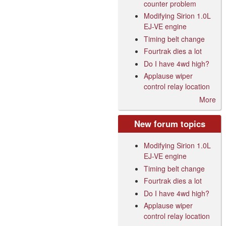
counter problem
Modifying Sirion 1.0L
EJ-VE engine
Timing belt change
Fourtrak dies a lot
Do I have 4wd high?
Applause wiper
control relay location
More
New forum topics
Modifying Sirion 1.0L
EJ-VE engine
Timing belt change
Fourtrak dies a lot
Do I have 4wd high?
Applause wiper
control relay location