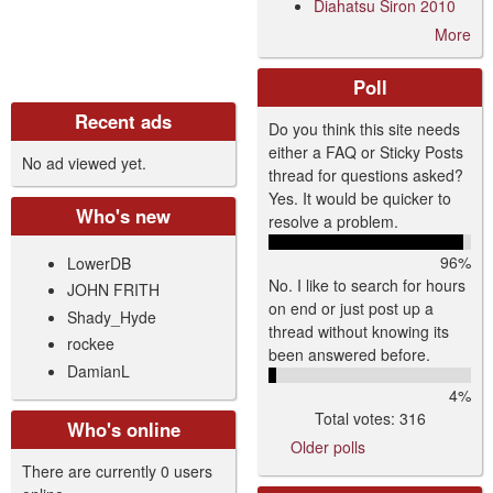
Diahatsu Siron 2010
More
Poll
Recent ads
Do you think this site needs
either a FAQ or Sticky Posts
No ad viewed yet.
thread for questions asked?
Yes. It would be quicker to
Who's new
resolve a problem.
96%
LowerDB
No. I like to search for hours
JOHN FRITH
on end or just post up a
Shady_Hyde
thread without knowing its
rockee
been answered before.
DamianL
4%
Total votes: 316
Who's online
Older polls
There are currently 0 users