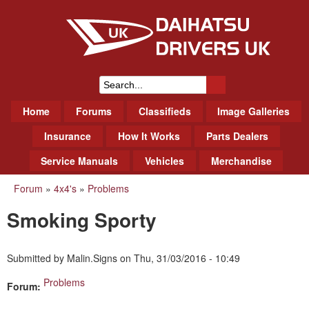
Skip
to
main
content
Daihatsu Drivers Club UK
S
M
Home
Forums
Classifieds
Image Galleries
e
a
a
Insurance
How It Works
Parts Dealers
i
r
Service Manuals
Vehicles
Merchandise
n
m
c
Forum
»
4x4's
»
Problems
You
e
h
Smoking Sporty
n
are
f
u
here
o
Submitted by
Malin.Signs
on
Thu, 31/03/2016 - 10:49
r
Problems
Forum:
m