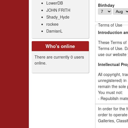
LowerDB
Birthday
JOHN FRITH
D
M
Shady_Hyde
a
o
y
n
rockee
Terms of Use
t
DamianL
Introduction a
h
These Terms of U
Who's online
Terms of Use. Da
use our website 
There are currently 0 users
online.
Intellectual Pr
All copyright, tr
unregistered) in 
remain the sole 
You must not:
- Republish mate
- Sell or rent ma
In order for the f
- Reproduce, dup
order to operate 
your own person
Galleries, Classif
- Redistribute a