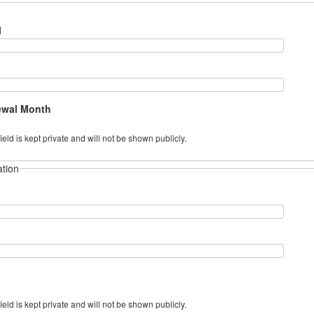
l
ewal Month
field is kept private and will not be shown publicly.
ation
field is kept private and will not be shown publicly.