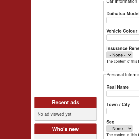
i
Car Information
v
Daihatsu Mode
e
Vehicle Colour
r
Insurance Ren
s
The content of this 
C
Personal Inform
l
Real Name
u
Recent ads
b
Town / City
No ad viewed yet.
U
Sex
K
Who's new
The content of this 