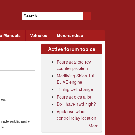
S
e
ce Manuals
Vehicles
Merchandise
a
r
Active forum topics
c
Fourtrak 2.8td rev
h
counter problem
Modifying Sirion 1.0L
f
EJ-VE engine
o
Timing belt change
Fourtrak dies a lot
r
res.
Do I have 4wd high?
m
Applause wiper
control relay location
 made public and will
More
ail.