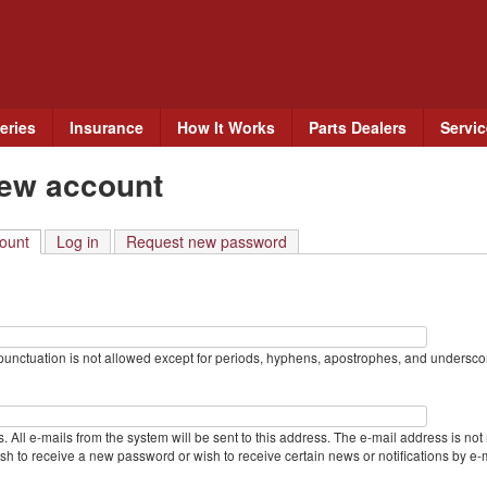
Skip
to
main
content
eries
Insurance
How It Works
Parts Dealers
Servi
new account
ount
(active tab)
Log in
Request new password
unctuation is not allowed except for periods, hyphens, apostrophes, and undersco
. All e-mails from the system will be sent to this address. The e-mail address is not
sh to receive a new password or wish to receive certain news or notifications by e-m