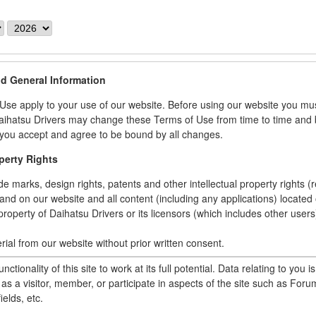
Y
e
a
r
nd General Information
se apply to your use of our website. Before using our website you mu
ihatsu Drivers may change these Terms of Use from time to time and b
you accept and agree to be bound by all changes.
operty Rights
ade marks, design rights, patents and other intellectual property rights (
and on our website and all content (including any applications) located o
property of Daihatsu Drivers or its licensors (which includes other users
rial from our website without prior written consent.
terial from our website.
unctionality of this site to work at its full potential. Data relating to you i
licate, copy or otherwise exploit material on our website content in an
as a visitor, member, or participate in aspects of the site such as Forum
al, non-commercial use..
ields, etc.
ny content from our website, including onto another website.