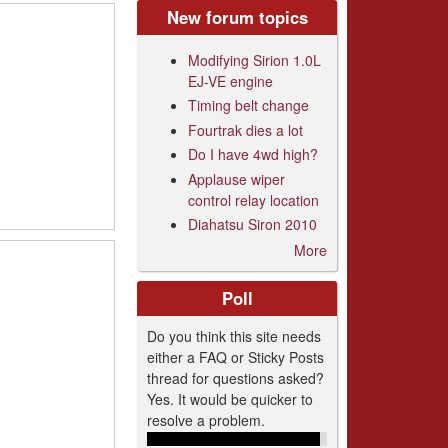
New forum topics
Modifying Sirion 1.0L
EJ-VE engine
Timing belt change
Fourtrak dies a lot
Do I have 4wd high?
Applause wiper
control relay location
Diahatsu Siron 2010
More
Poll
Do you think this site needs
either a FAQ or Sticky Posts
thread for questions asked?
Yes. It would be quicker to
resolve a problem.