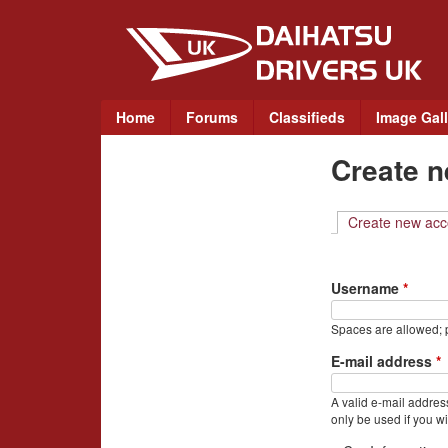
D
a
i
M
Home
Forums
Classifieds
Image Gall
a
h
Create 
i
a
n
m
Create new acc
t
e
n
s
Username
*
u
u
Spaces are allowed; p
D
E-mail address
*
r
A valid e-mail address
only be used if you wi