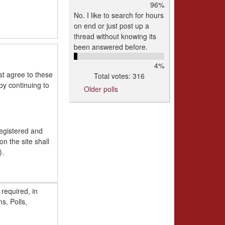
96%
No. I like to search for hours
on end or just post up a
thread without knowing its
been answered before.
4%
st agree to these
Total votes: 316
y continuing to
Older polls
registered and
n the site shall
).
s required, in
y way except for
s, Polls,